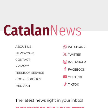
ABOUT US
WHATSAPP
NEWSROOM
TWITTER
CONTACT
INSTAGRAM
PRIVACY
FACEBOOK
TERMS OF SERVICE
YOUTUBE
COOKIES POLICY
TIKTOK
MEDIAKIT
The latest news right in your inbox!