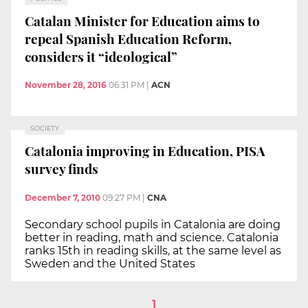
Catalan Minister for Education aims to
repeal Spanish Education Reform,
considers it “ideological”
November 28, 2016
06:31 PM
|
ACN
SOCIETY
Catalonia improving in Education, PISA
survey finds
December 7, 2010
09:27 PM
|
CNA
Secondary school pupils in Catalonia are doing
better in reading, math and science. Catalonia
ranks 15th in reading skills, at the same level as
Sweden and the United States
1