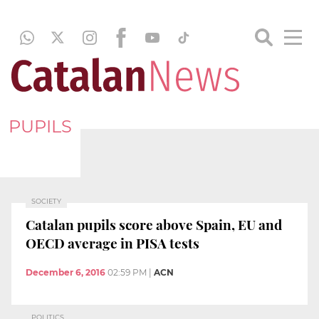
PUPILS
SOCIETY
Catalan pupils score above Spain, EU and
OECD average in PISA tests
December 6, 2016
02:59 PM
|
ACN
POLITICS