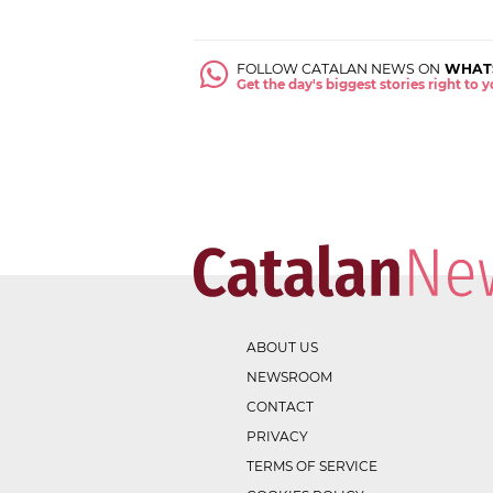
FOLLOW CATALAN NEWS ON
WHAT
Get the day's biggest stories right to
ABOUT US
NEWSROOM
CONTACT
PRIVACY
TERMS OF SERVICE