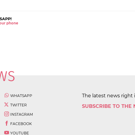
SAPP!
 your phone
The latest news right 
WHATSAPP
TWITTER
SUBSCRIBE TO THE
INSTAGRAM
FACEBOOK
YOUTUBE