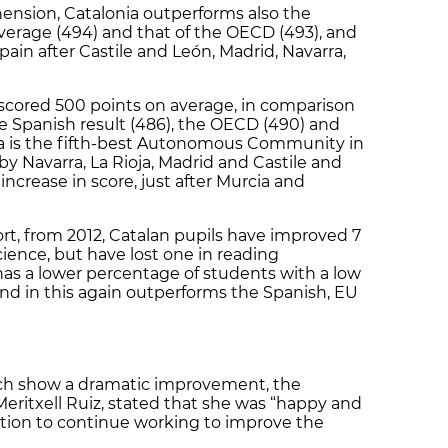
ension, Catalonia outperforms also the
verage (494) and that of the OECD (493), and
pain after Castile and León, Madrid, Navarra,
s scored 500 points on average, in comparison
he Spanish result (486), the OECD (490) and
ia is the fifth-best Autonomous Community in
by Navarra, La Rioja, Madrid and Castile and
increase in score, just after Murcia and
ort, from 2012, Catalan pupils have improved 7
ience, but have lost one in reading
as a lower percentage of students with a low
 and in this again outperforms the Spanish, EU
hich show a dramatic improvement, the
Meritxell Ruiz, stated that she was “happy and
ntion to continue working to improve the