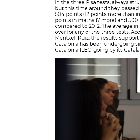
in the three Pisa tests, always str
but this time around they passed 
504 points (12 points more than in
points in maths (7 more) and 500 
compared to 2012. The average in 
over for any of the three tests. Ac
Meritxell Ruiz, the results suppor
Catalonia has been undergoing sin
Catalonia (LEC, going by its Catalan