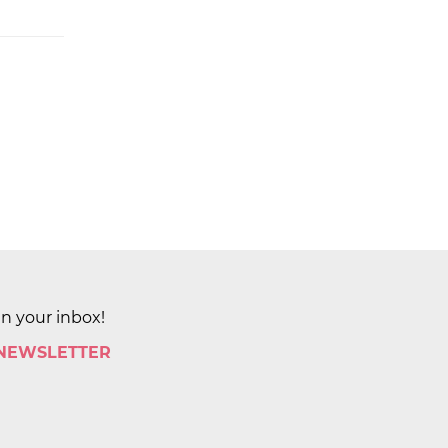
in your inbox!
 NEWSLETTER