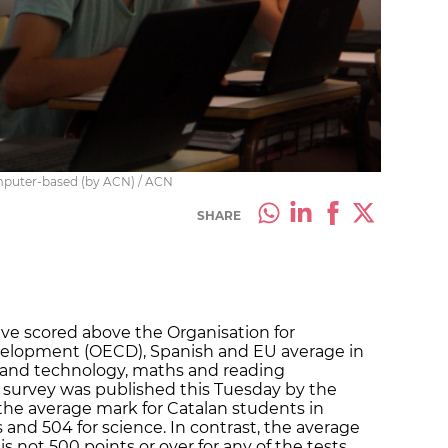
computer-based (by ACN) / ACN
SHARE
ave scored above the Organisation for
elopment (OECD), Spanish and EU average in
e and technology, maths and reading
 survey was published this Tuesday by the
the average mark for Catalan students in
and 504 for science. In contrast, the average
s not 500 points or over for any of the tests.