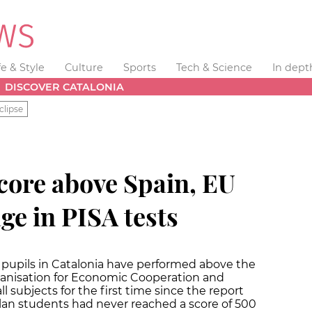
fe & Style
Culture
Sports
Tech & Science
In dept
DISCOVER CATALONIA
clipse
core above Spain, EU
e in PISA tests
 pupils in Catalonia have performed above the
anisation for Economic Cooperation and
subjects for the first time since the report
lan students had never reached a score of 500