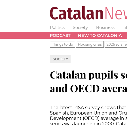
Politics
Society
Business
Li
PODCAST
NEW TO CATALONIA
Things to do
Housing crisis
2026 solar e
SOCIETY
Catalan pupils s
and OECD averag
The latest PISA survey shows that
Spanish, European Union and Org
Development (OECD) average in all 
series was launched in 2000. Cata