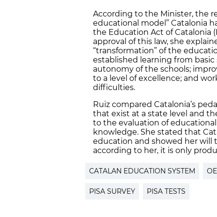
According to the Minister, the r
educational model” Catalonia h
the Education Act of Catalonia (L
approval of this law, she explai
“transformation” of the educatio
established learning from basic 
autonomy of the schools; improv
to a level of excellence; and wo
difficulties.
Ruiz compared Catalonia’s peda
that exist at a state level an
to the evaluation of educational
knowledge. She stated that Catal
education and showed her will t
according to her, it is only produc
CATALAN EDUCATION SYSTEM
O
PISA SURVEY
PISA TESTS