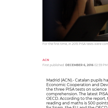
For the first time, in 2015 PISA tests were 
ACN
First published:
DECEMBER 6, 2016
02:59 PM
Madrid (ACN).- Catalan pupils h
Economic Cooperation and Dev
the three PISA tests on scienc
comprehension. The latest PISA
OECD. According to the report, 
reading and maths is 500 points 
for Spain, the EU and the OECD i