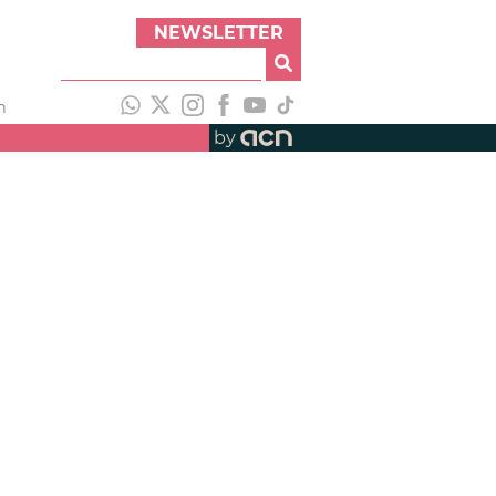
NEWSLETTER
h
by