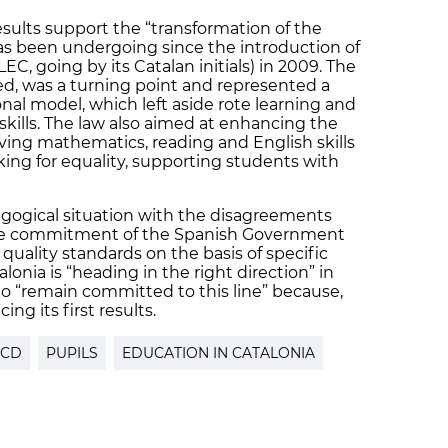
esults support the “transformation of the
as been undergoing since the introduction of
EC, going by its Catalan initials) in 2009. The
ned, was a turning point and represented a
nal model, which left aside rote learning and
skills. The law also aimed at enhancing the
ing mathematics, reading and English skills
rking for equality, supporting students with
gogical situation with the disagreements
d the commitment of the Spanish Government
 quality standards on the basis of specific
onia is “heading in the right direction” in
o “remain committed to this line” because,
ing its first results.
ECD
PUPILS
EDUCATION IN CATALONIA