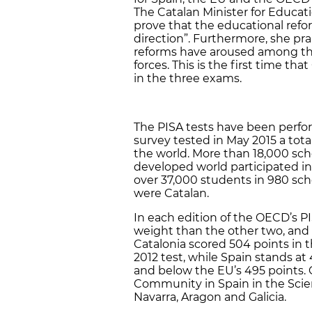
The Catalan Minister for Educati
prove that the educational refor
direction”. Furthermore, she pra
reforms have aroused among th
forces. This is the first time t
in the three exams.
The PISA tests have been perfor
survey tested in May 2015 a tota
the world. More than 18,000 scho
developed world participated in
over 37,000 students in 980 sch
were Catalan.
In each edition of the OECD’s P
weight than the other two, and i
Catalonia scored 504 points in t
2012 test, while Spain stands a
and below the EU’s 495 points. 
Community in Spain in the Scien
Navarra, Aragon and Galicia.