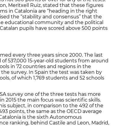
on, Meritxell Ruiz, stated that these figures
ms in Catalonia are “heading in the right
ised the “stability and consensus” that the
e educational community and the political
hat Catalan pupils have scored above 500 points
med every three years since 2000. The last
l of 537,000 15-year-old students from around
ols in 72 countries and regions in the
 the survey. In Spain the test was taken by
ools, of which 1,769 students and 52 schools
ISA survey one of the three tests has more
n 2015 the main focus was scientific skills.
his subject, in comparison to the 492 of the
t 493 points, the same as the OECD average
Catalonia is the sixth Autonomous
ce ranking, behind Castile and Leon, Madrid,