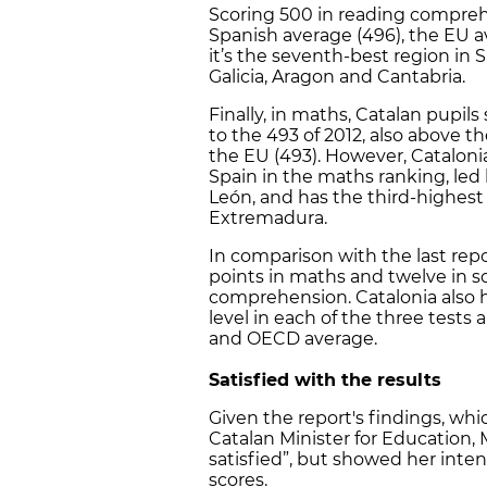
Scoring 500 in reading compreh
Spanish average (496), the EU a
it’s the seventh-best region in S
Galicia, Aragon and Cantabria.
Finally, in maths, Catalan pupil
to the 493 of 2012, also above t
the EU (493). However, Catalon
Spain in the maths ranking, led 
León, and has the third-highest 
Extremadura.
In comparison with the last rep
points in maths and twelve in sc
comprehension. Catalonia also h
level in each of the three tests
and OECD average.
Satisfied with the results
Given the report's findings, w
Catalan Minister for Education, 
satisfied”, but showed her inte
scores.