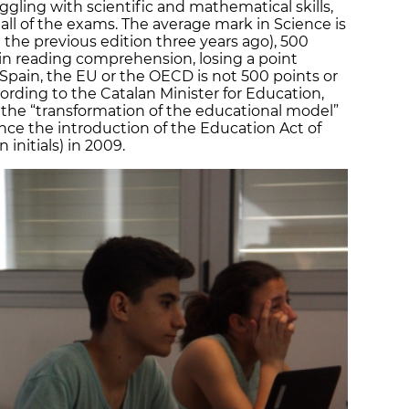
uggling with scientific and mathematical skills,
all of the exams. The average mark in Science is
 the previous edition three years ago), 500
in reading comprehension, losing a point
Spain, the EU or the OECD is not 500 points or
cording to the Catalan Minister for Education,
t the “transformation of the educational model”
ce the introduction of the Education Act of
 initials) in 2009.