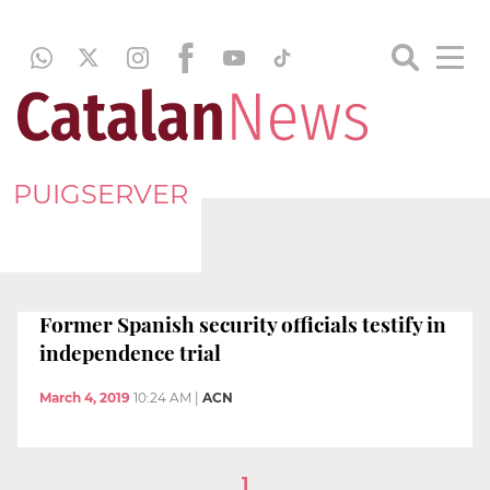
PUIGSERVER
Former Spanish security officials testify in
independence trial
March 4, 2019
10:24 AM
|
ACN
1