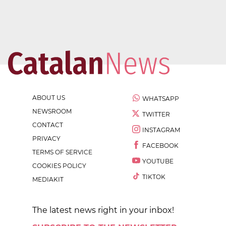
ABOUT US
WHATSAPP
NEWSROOM
TWITTER
CONTACT
INSTAGRAM
PRIVACY
FACEBOOK
TERMS OF SERVICE
YOUTUBE
COOKIES POLICY
TIKTOK
MEDIAKIT
The latest news right in your inbox!