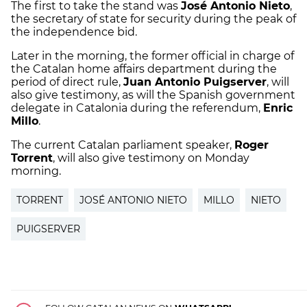
The first to take the stand was
José Antonio Nieto
,
the secretary of state for security during the peak of
the independence bid.
Later in the morning, the former official in charge of
the Catalan home affairs department during the
period of direct rule,
Juan Antonio Puigserver
, will
also give testimony, as will the Spanish government
delegate in Catalonia during the referendum,
Enric
Millo
.
The current Catalan parliament speaker,
Roger
Torrent
, will also give testimony on Monday
morning.
TORRENT
JOSÉ ANTONIO NIETO
MILLO
NIETO
PUIGSERVER