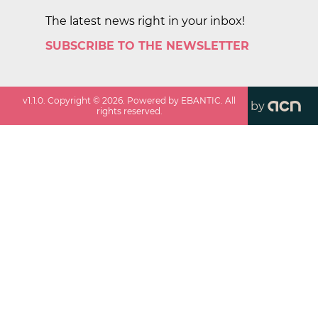
The latest news right in your inbox!
SUBSCRIBE TO THE NEWSLETTER
v
1.1.0
. Copyright ©
2026
. Powered by EBANTIC. All
by
rights reserved.