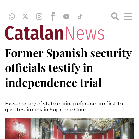
Former Spanish security
officials testify in
independence trial
Ex-secretary of state during referendum first to
give testimony in Supreme Court