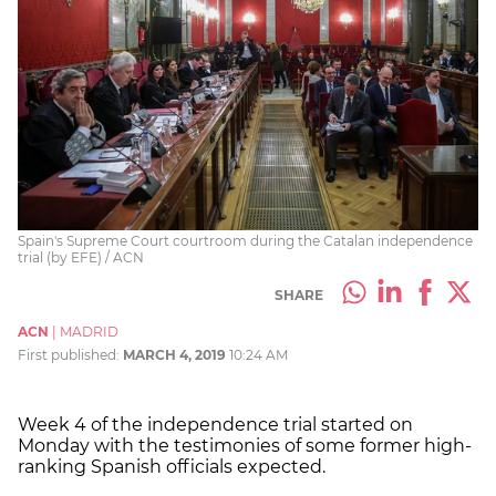
Spain's Supreme Court courtroom during the Catalan independence
trial (by EFE) / ACN
SHARE
ACN
|
MADRID
First published:
MARCH 4, 2019
10:24 AM
Week 4 of the independence trial started on
Monday with the testimonies of some former high-
ranking Spanish officials expected.