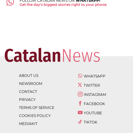
FOLLOW CATALAN NEWS ON
WHATSAPP!
Get the day's biggest stories right to your phone
ABOUT US
WHATSAPP
NEWSROOM
TWITTER
CONTACT
INSTAGRAM
PRIVACY
FACEBOOK
TERMS OF SERVICE
YOUTUBE
COOKIES POLICY
TIKTOK
MEDIAKIT