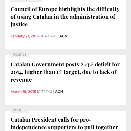
Council of Europe highlights the difficulty
of using Catalan in the administration of
justice
January 21, 2016
06:44 PM
|
ACN
POLITICS
Catalan Government posts 2.13% deficit for
2014, higher than 1% target, due to lack of
revenue
March 19, 2015
10:32 PM
|
ACN
POLITICS
Catalan President calls for pro-
independence supporters to pull together