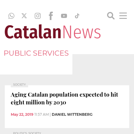
PUBLIC SERVICES
SOCIETY
Aging Catalan population expected to hit
eight million by 2030
May 22, 2019
11:57 AM
|
DANIEL WITTENBERG
POLITICS, SOCIETY