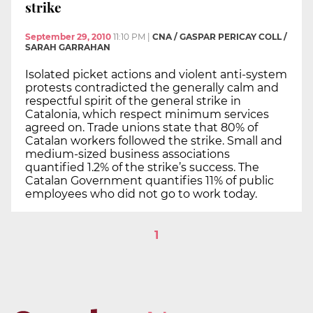
strike
September 29, 2010
11:10 PM
|
CNA / GASPAR PERICAY COLL /
SARAH GARRAHAN
Isolated picket actions and violent anti-system
protests contradicted the generally calm and
respectful spirit of the general strike in
Catalonia, which respect minimum services
agreed on. Trade unions state that 80% of
Catalan workers followed the strike. Small and
medium-sized business associations
quantified 1.2% of the strike’s success. The
Catalan Government quantifies 11% of public
employees who did not go to work today.
1