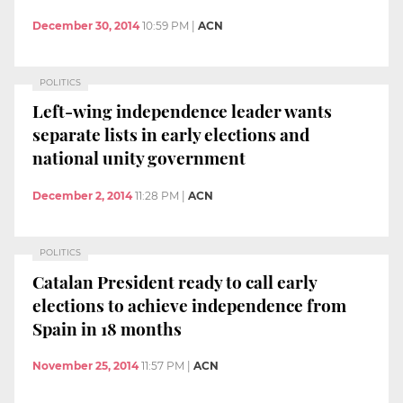
December 30, 2014
10:59 PM
|
ACN
POLITICS
Left-wing independence leader wants
separate lists in early elections and
national unity government
December 2, 2014
11:28 PM
|
ACN
POLITICS
Catalan President ready to call early
elections to achieve independence from
Spain in 18 months
November 25, 2014
11:57 PM
|
ACN