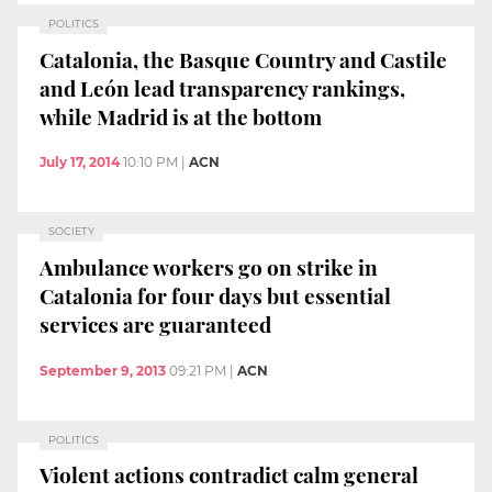
POLITICS
Catalonia, the Basque Country and Castile
and León lead transparency rankings,
while Madrid is at the bottom
July 17, 2014
10:10 PM
|
ACN
SOCIETY
Ambulance workers go on strike in
Catalonia for four days but essential
services are guaranteed
September 9, 2013
09:21 PM
|
ACN
POLITICS
Violent actions contradict calm general