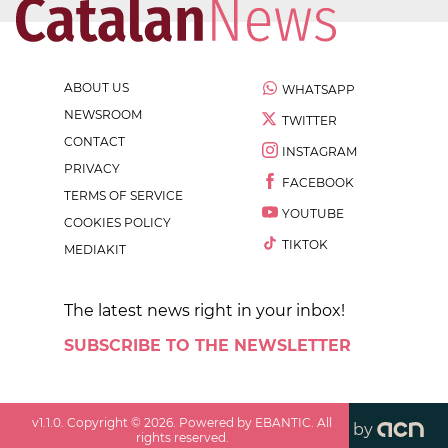
ABOUT US
WHATSAPP
NEWSROOM
TWITTER
CONTACT
INSTAGRAM
PRIVACY
FACEBOOK
TERMS OF SERVICE
YOUTUBE
COOKIES POLICY
TIKTOK
MEDIAKIT
The latest news right in your inbox!
SUBSCRIBE TO THE NEWSLETTER
v
1.1.0
. Copyright ©
2026
. Powered by EBANTIC. All
by
rights reserved.