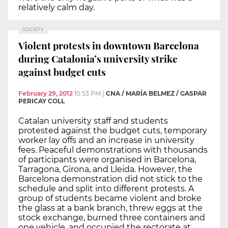
relatively calm day.
SOCIETY
Violent protests in downtown Barcelona
during Catalonia’s university strike
against budget cuts
February 29, 2012
10:53 PM
|
CNA / MARÍA BELMEZ / GASPAR
PERICAY COLL
Catalan university staff and students
protested against the budget cuts, temporary
worker lay offs and an increase in university
fees. Peaceful demonstrations with thousands
of participants were organised in Barcelona,
Tarragona, Girona, and Lleida. However, the
Barcelona demonstration did not stick to the
schedule and split into different protests. A
group of students became violent and broke
the glass at a bank branch, threw eggs at the
stock exchange, burned three containers and
one vehicle, and occupied the rectorate at