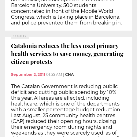
Barcelona University. 500 students
concentrated in front of the Mobile World
Congress, which is taking place in Barcelona,
and police prevented them from breaking in.
SOCIETY
Catalonia reduces the less used primary
health services to save money, generating
citizen protests
September 2, 2011
01:55 AM
|
CNA
The Catalan Government is reducing public
deficit and cutting public spending by 10%
this year. All areas are affected, including
healthcare, which is one of the departments
with a smaller percentage budget reduction.
Last August, 25 community health centres
(CAP) reduced their opening hours, closing
their emergency room during nights and
weekends as they were scarcely used; as of