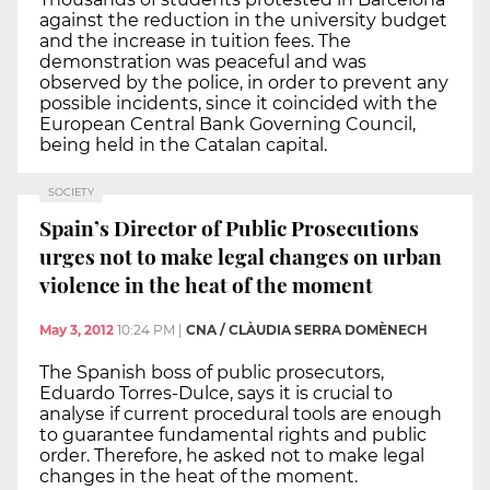
against the reduction in the university budget
and the increase in tuition fees. The
demonstration was peaceful and was
observed by the police, in order to prevent any
possible incidents, since it coincided with the
European Central Bank Governing Council,
being held in the Catalan capital.
SOCIETY
Spain’s Director of Public Prosecutions
urges not to make legal changes on urban
violence in the heat of the moment
May 3, 2012
10:24 PM
|
CNA / CLÀUDIA SERRA DOMÈNECH
The Spanish boss of public prosecutors,
Eduardo Torres-Dulce, says it is crucial to
analyse if current procedural tools are enough
to guarantee fundamental rights and public
order. Therefore, he asked not to make legal
changes in the heat of the moment.