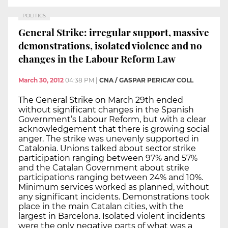
POLITICS
General Strike: irregular support, massive
demonstrations, isolated violence and no
changes in the Labour Reform Law
March 30, 2012
04:38 PM
|
CNA / GASPAR PERICAY COLL
The General Strike on March 29th ended
without significant changes in the Spanish
Government’s Labour Reform, but with a clear
acknowledgement that there is growing social
anger. The strike was unevenly supported in
Catalonia. Unions talked about sector strike
participation ranging between 97% and 57%
and the Catalan Government about strike
participations ranging between 24% and 10%.
Minimum services worked as planned, without
any significant incidents. Demonstrations took
place in the main Catalan cities, with the
largest in Barcelona. Isolated violent incidents
were the only negative parts of what was a