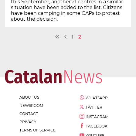
this September, another 21 centres in a similar
situation have been added to the list. Citizens
have been camping in some CAPs to protest
about the decision.
1
2
ABOUT US
WHATSAPP
NEWSROOM
TWITTER
CONTACT
INSTAGRAM
PRIVACY
FACEBOOK
TERMS OF SERVICE
YOUTUBE