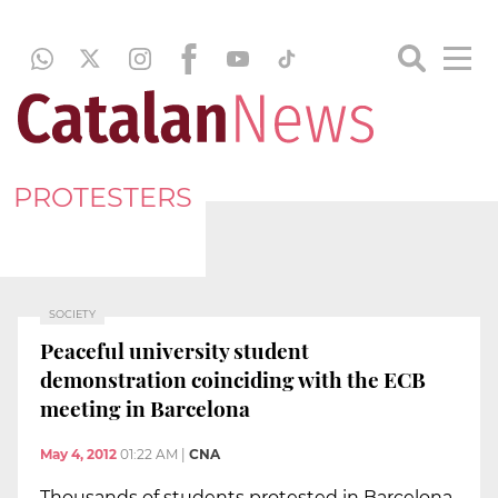
PROTESTERS
SOCIETY
Peaceful university student
demonstration coinciding with the ECB
meeting in Barcelona
May 4, 2012
01:22 AM
|
CNA
Thousands of students protested in Barcelona