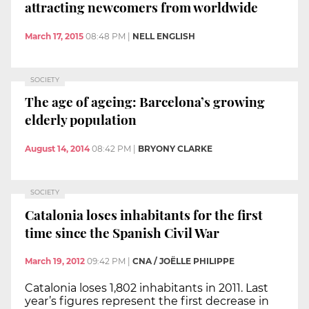
attracting newcomers from worldwide
March 17, 2015
08:48 PM
|
NELL ENGLISH
SOCIETY
The age of ageing: Barcelona’s growing
elderly population
August 14, 2014
08:42 PM
|
BRYONY CLARKE
SOCIETY
Catalonia loses inhabitants for the first
time since the Spanish Civil War
March 19, 2012
09:42 PM
|
CNA / JOËLLE PHILIPPE
Catalonia loses 1,802 inhabitants in 2011. Last
year’s figures represent the first decrease in