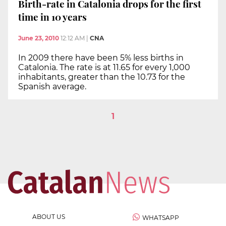
Birth-rate in Catalonia drops for the first
time in 10 years
June 23, 2010
12:12 AM
|
CNA
In 2009 there have been 5% less births in
Catalonia. The rate is at 11.65 for every 1,000
inhabitants, greater than the 10.73 for the
Spanish average.
1
ABOUT US
WHATSAPP