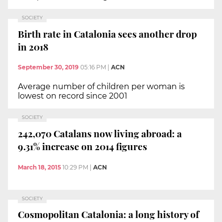
SOCIETY
Birth rate in Catalonia sees another drop
in 2018
September 30, 2019
05:16 PM
|
ACN
Average number of children per woman is
lowest on record since 2001
SOCIETY
242,070 Catalans now living abroad: a
9.31% increase on 2014 figures
March 18, 2015
10:29 PM
|
ACN
SOCIETY
Cosmopolitan Catalonia: a long history of