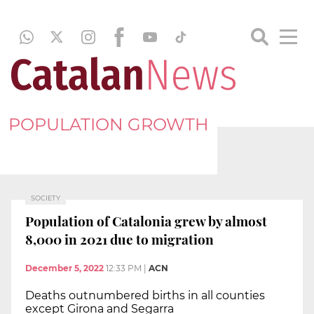
POPULATION GROWTH
SOCIETY
Population of Catalonia grew by almost
8,000 in 2021 due to migration
December 5, 2022
12:33 PM
|
ACN
Deaths outnumbered births in all counties
except Girona and Segarra