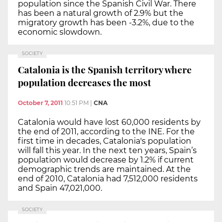
population since the Spanish Civil War. There
has been a natural growth of 2.9% but the
migratory growth has been -3.2%, due to the
economic slowdown.
SOCIETY
Catalonia is the Spanish territory where
population decreases the most
October 7, 2011
10:51 PM
|
CNA
Catalonia would have lost 60,000 residents by
the end of 2011, according to the INE. For the
first time in decades, Catalonia's population
will fall this year. In the next ten years, Spain’s
population would decrease by 1.2% if current
demographic trends are maintained. At the
end of 2010, Catalonia had 7,512,000 residents
and Spain 47,021,000.
SOCIETY