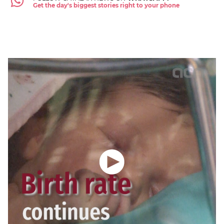
Get the day's biggest stories right to your phone