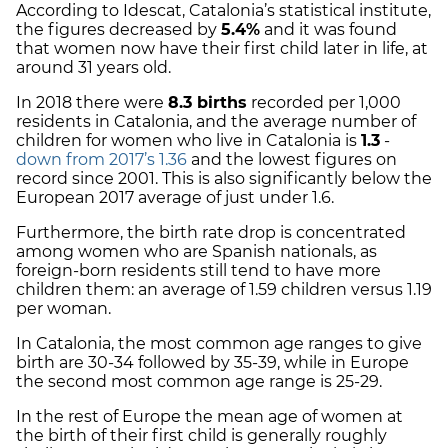
According to Idescat, Catalonia’s statistical institute,
the figures decreased by
5.4%
and it was found
that women now have their first child later in life, at
around 31 years old.
In 2018 there were
8.3 births
recorded per 1,000
residents in Catalonia, and the average number of
children for women who live in Catalonia is
1.3
-
down from 2017’s 1.36
and the lowest figures on
record since 2001. This is also significantly below the
European 2017 average of just under 1.6.
Furthermore, the birth rate drop is concentrated
among women who are Spanish nationals, as
foreign-born residents still tend to have more
children them: an average of 1.59 children versus 1.19
per woman.
In Catalonia, the most common age ranges to give
birth are 30-34 followed by 35-39, while in Europe
the second most common age range is 25-29.
In the rest of Europe the mean age of women at
the birth of their first child is generally roughly