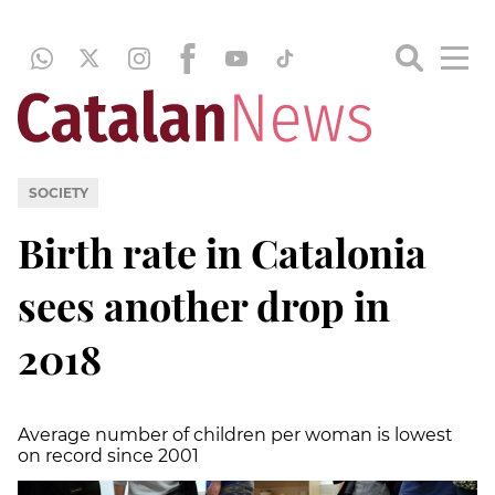
SOCIETY
Birth rate in Catalonia
sees another drop in
2018
Average number of children per woman is lowest
on record since 2001