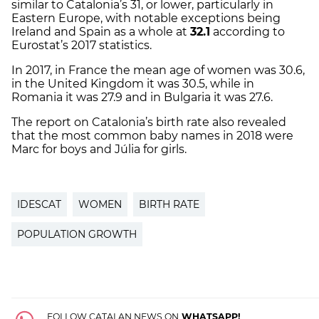
similar to Catalonia’s 31, or lower, particularly in
Eastern Europe, with notable exceptions being
Ireland and Spain as a whole at
32.1
according to
Eurostat’s 2017 statistics.
In 2017, in France the mean age of women was 30.6,
in the United Kingdom it was 30.5, while in
Romania it was 27.9 and in Bulgaria it was 27.6.
The report on Catalonia’s birth rate also revealed
that the most common baby names in 2018 were
Marc for boys and Júlia for girls.
IDESCAT
WOMEN
BIRTH RATE
POPULATION GROWTH
FOLLOW CATALAN NEWS ON
WHATSAPP!