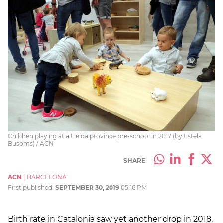
Children playing at a Lleida province pre-school in 2017 (by Estela
Busoms) / ACN
SHARE
ACN
|
BARCELONA
First published:
SEPTEMBER 30, 2019
05:16 PM
Birth rate in Catalonia saw yet another drop in 2018.