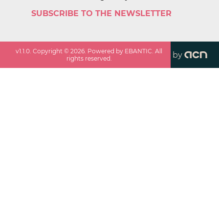
SUBSCRIBE TO THE NEWSLETTER
v
1.1.0
. Copyright ©
2026
. Powered by EBANTIC. All
by
rights reserved.