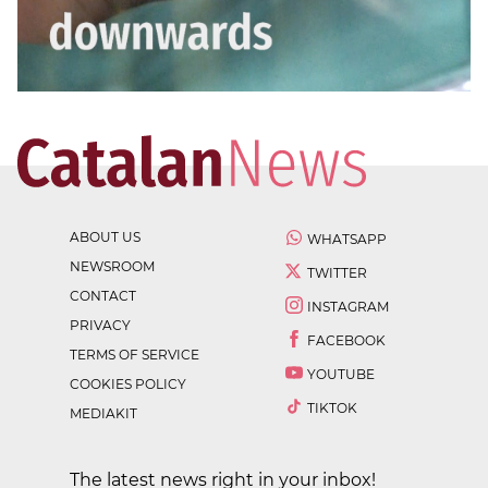
ABOUT US
WHATSAPP
NEWSROOM
TWITTER
CONTACT
INSTAGRAM
PRIVACY
FACEBOOK
TERMS OF SERVICE
YOUTUBE
COOKIES POLICY
TIKTOK
MEDIAKIT
The latest news right in your inbox!