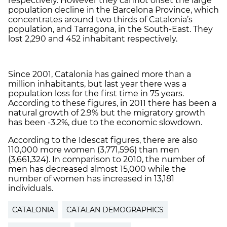
respectively. However they cannot offset the large
population decline in the Barcelona Province, which
concentrates around two thirds of Catalonia’s
population, and Tarragona, in the South-East. They
lost 2,290 and 452 inhabitant respectively.
Since 2001, Catalonia has gained more than a
million inhabitants, but last year there was a
population loss for the first time in 75 years.
According to these figures, in 2011 there has been a
natural growth of 2.9% but the migratory growth
has been -3.2%, due to the economic slowdown.
According to the Idescat figures, there are also
110,000 more women (3,771,596) than men
(3,661,324). In comparison to 2010, the number of
men has decreased almost 15,000 while the
number of women has increased in 13,181
individuals.
CATALONIA
CATALAN DEMOGRAPHICS