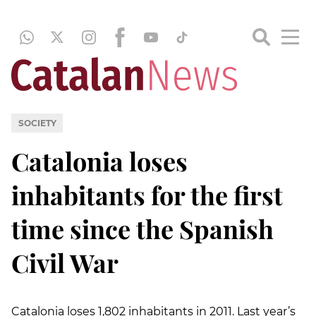
SOCIETY
Catalonia loses
inhabitants for the first
time since the Spanish
Civil War
Catalonia loses 1,802 inhabitants in 2011. Last year’s