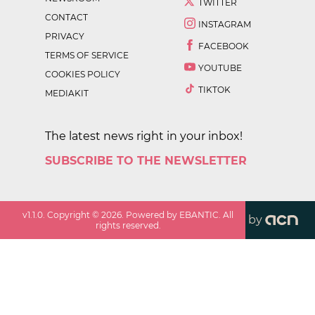
TWITTER
CONTACT
INSTAGRAM
PRIVACY
FACEBOOK
TERMS OF SERVICE
YOUTUBE
COOKIES POLICY
TIKTOK
MEDIAKIT
The latest news right in your inbox!
SUBSCRIBE TO THE NEWSLETTER
v
1.1.0
. Copyright ©
2026
. Powered by EBANTIC. All
by
rights reserved.