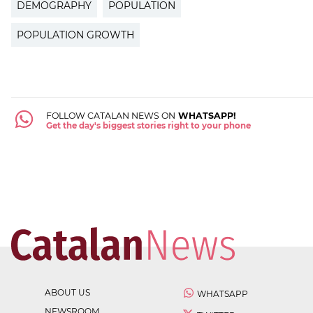
DEMOGRAPHY
POPULATION
POPULATION GROWTH
FOLLOW CATALAN NEWS ON
WHATSAPP!
Get the day's biggest stories right to your phone
ABOUT US
WHATSAPP
NEWSROOM