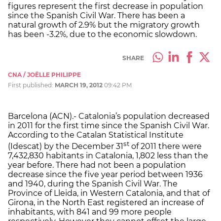
figures represent the first decrease in population
since the Spanish Civil War. There has been a
natural growth of 2.9% but the migratory growth
has been -3.2%, due to the economic slowdown.
SHARE
CNA / JOËLLE PHILIPPE
First published:
MARCH 19, 2012
09:42 PM
Barcelona (ACN).- Catalonia’s population decreased
in 2011 for the first time since the Spanish Civil War.
According to the Catalan Statistical Institute
st
(Idescat) by the December 31
of 2011 there were
7,432,830 habitants in Catalonia, 1,802 less than the
year before. There had not been a population
decrease since the five year period between 1936
and 1940, during the Spanish Civil War. The
Province of Lleida, in Western Catalonia, and that of
Girona, in the North East registered an increase of
inhabitants, with 841 and 99 more people