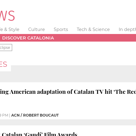
fe & Style
Culture
Sports
Tech & Science
In dept
DISCOVER CATALONIA
clipse
ES
ing American adaptation of Catalan TV hit ‘The Re
9 PM
|
ACN / ROBERT BOUCAUT
t Catalan ‘Gaudí’ Film Awards