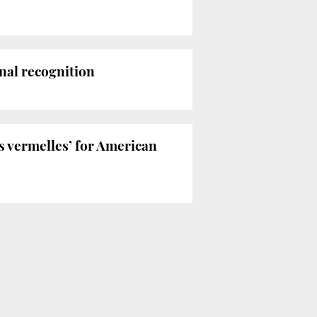
nal recognition
es vermelles’ for American