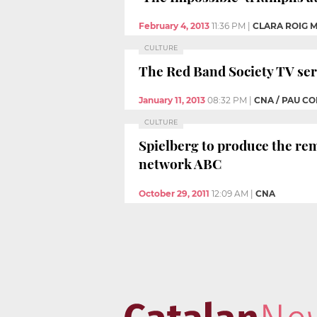
February 4, 2013
11:36 PM
|
CLARA ROIG 
CULTURE
The Red Band Society TV seri
January 11, 2013
08:32 PM
|
CNA / PAU C
CULTURE
Spielberg to produce the rem
network ABC
October 29, 2011
12:09 AM
|
CNA