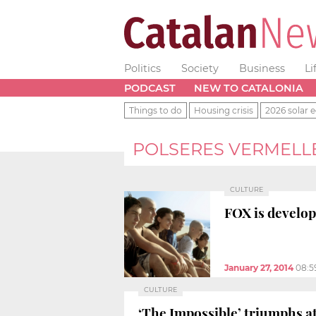
Politics
Society
Business
Li
PODCAST
NEW TO CATALONIA
Things to do
Housing crisis
2026 solar e
POLSERES VERMELL
CULTURE
FOX is develop
January 27, 2014
08:5
CULTURE
‘The Impossible’ triumphs a