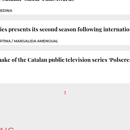
MEDINA
es presents its second season following internatio
ORTINA / MARGALIDA AMENGUAL
ake of the Catalan public television series ‘Polser
1