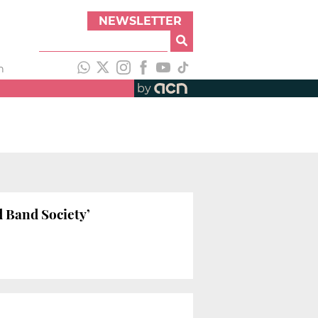
NEWSLETTER
h
by
d Band Society’