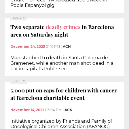
Poble Espanyol gig
SOCIETY
Two separate
deadly crimes
in Barcelona
area on Saturday night
December 24, 2023
01:16 PM
|
ACN
Man stabbed to death in Santa Coloma de
Gramenet, while another man shot dead in a
bar in capital's Poble-sec
SOCIETY
5,000 put on caps for children with cancer
at Barcelona charitable event
November 14, 2022
05:04 PM
|
ACN
Initiative organized by Friends and Family of
Oncological Children Association (AFANOC)