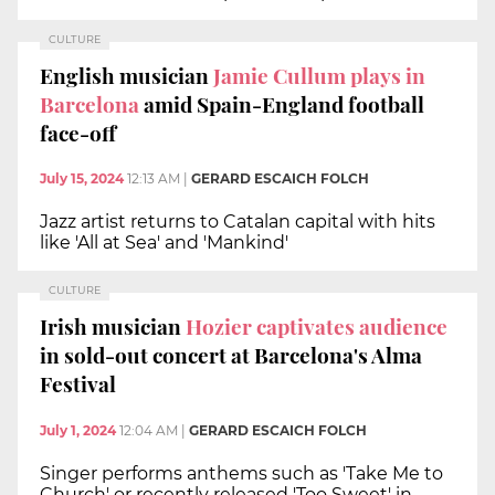
CULTURE
English musician
Jamie Cullum plays in
Barcelona
amid Spain-England football
face-off
July 15, 2024
12:13 AM
|
GERARD ESCAICH FOLCH
Jazz artist returns to Catalan capital with hits
like 'All at Sea' and 'Mankind'
CULTURE
Irish musician
Hozier captivates audience
in sold-out concert at Barcelona's Alma
Festival
July 1, 2024
12:04 AM
|
GERARD ESCAICH FOLCH
Singer performs anthems such as 'Take Me to
Church' or recently released 'Too Sweet' in