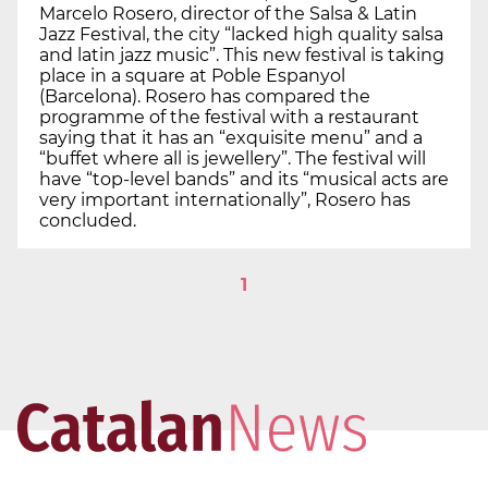
Marcelo Rosero, director of the Salsa & Latin
Jazz Festival, the city “lacked high quality salsa
and latin jazz music”. This new festival is taking
place in a square at Poble Espanyol
(Barcelona). Rosero has compared the
programme of the festival with a restaurant
saying that it has an “exquisite menu” and a
“buffet where all is jewellery”. The festival will
have “top-level bands” and its “musical acts are
very important internationally”, Rosero has
concluded.
1