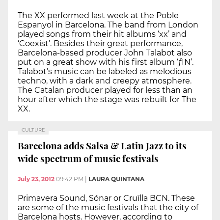
The XX performed last week at the Poble
Espanyol in Barcelona. The band from London
played songs from their hit albums ‘xx’ and
‘Coexist’. Besides their great performance,
Barcelona-based producer John Talabot also
put on a great show with his first album ‘ƒIN’.
Talabot’s music can be labeled as melodious
techno, with a dark and creepy atmosphere.
The Catalan producer played for less than an
hour after which the stage was rebuilt for The
XX.
CULTURE
Barcelona adds Salsa & Latin Jazz to its
wide spectrum of music festivals
July 23, 2012
09:42 PM
|
LAURA QUINTANA
Primavera Sound, Sónar or Cruïlla BCN. These
are some of the music festivals that the city of
Barcelona hosts. However, according to