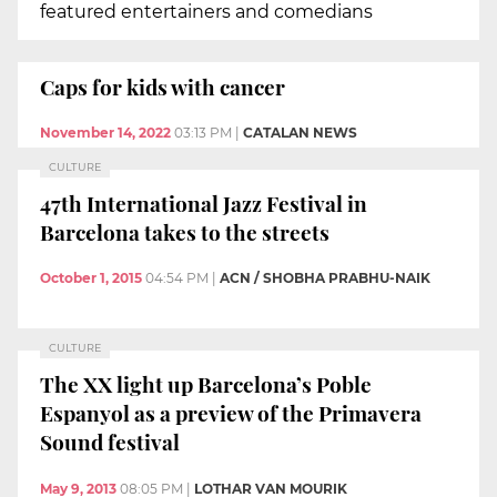
featured entertainers and comedians
Caps for kids with cancer
November 14, 2022
03:13 PM
|
CATALAN NEWS
CULTURE
47th International Jazz Festival in
Barcelona takes to the streets
October 1, 2015
04:54 PM
|
ACN / SHOBHA PRABHU-NAIK
CULTURE
The XX light up Barcelona’s Poble
Espanyol as a preview of the Primavera
Sound festival
May 9, 2013
08:05 PM
|
LOTHAR VAN MOURIK