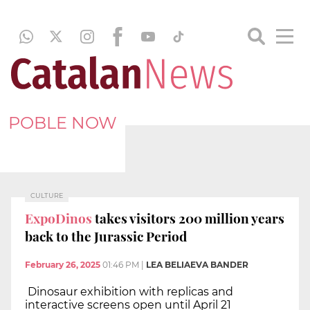
POBLE NOW
CULTURE
ExpoDinos
takes visitors 200 million years
back to the Jurassic Period
February 26, 2025
01:46 PM
|
LEA BELIAEVA BANDER
Dinosaur exhibition with replicas and
interactive screens open until April 21