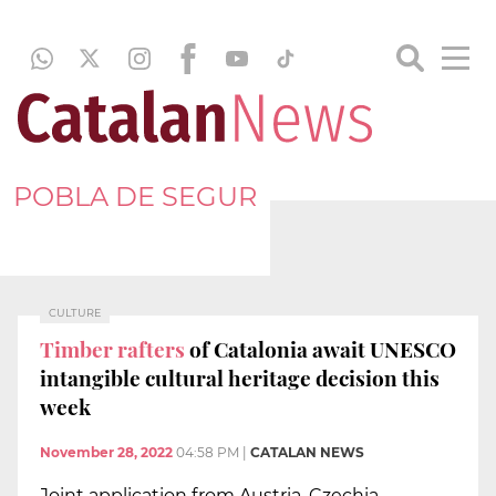
POBLA DE SEGUR
CULTURE
Timber rafters
of Catalonia await UNESCO
intangible cultural heritage decision this
week
November 28, 2022
04:58 PM
|
CATALAN NEWS
Joint application from Austria, Czechia,