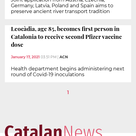
Germany, Latvia, Poland and Spain aims to
preserve ancient river transport tradition
Leocàdia, age 85, becomes first person in
Catalonia to receive second Pfizer vaccine
dose
January 17, 2021
03:51 PM
|
ACN
Health department begins administering next
round of Covid-19 inoculations
1