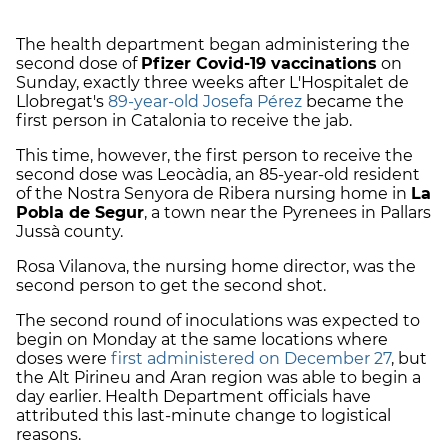
The health department began administering the
second dose of
Pfizer Covid-19 vaccinations
on
Sunday, exactly three weeks after L'Hospitalet de
Llobregat's
89-year-old Josefa Pérez
became the
first person in Catalonia to receive the jab.
This time, however, the first person to receive the
second dose was Leocàdia, an 85-year-old resident
of the Nostra Senyora de Ribera nursing home in
La
Pobla de Segur
, a town near the Pyrenees in Pallars
Jussà county.
Rosa Vilanova, the nursing home director, was the
second person to get the second shot.
The second round of inoculations was expected to
begin on Monday at the same locations where
doses were
first administered on December 27
, but
the Alt Pirineu and Aran region was able to begin a
day earlier. Health Department officials have
attributed this last-minute change to logistical
reasons.