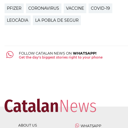
PFIZER
CORONAVIRUS
VACCINE
COVID-19
LEOCÀDIA
LA POBLA DE SEGUR
FOLLOW CATALAN NEWS ON
WHATSAPP!
Get the day's biggest stories right to your phone
ABOUT US
WHATSAPP