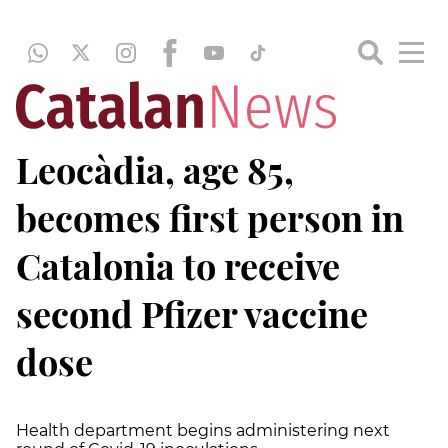
Leocàdia, age 85,
becomes first person in
Catalonia to receive
second Pfizer vaccine
dose
Health department begins administering next