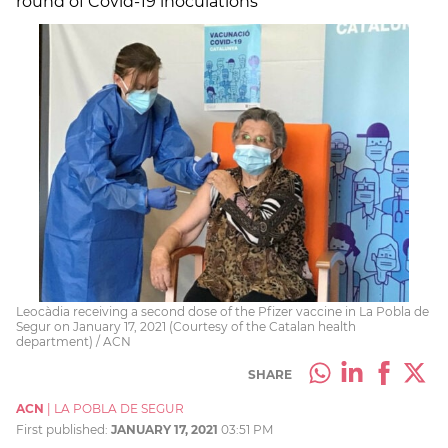
round of Covid-19 inoculations
Leocàdia receiving a second dose of the Pfizer vaccine in La Pobla de
Segur on January 17, 2021 (Courtesy of the Catalan health
department) / ACN
SHARE
ACN
|
LA POBLA DE SEGUR
First published:
JANUARY 17, 2021
03:51 PM