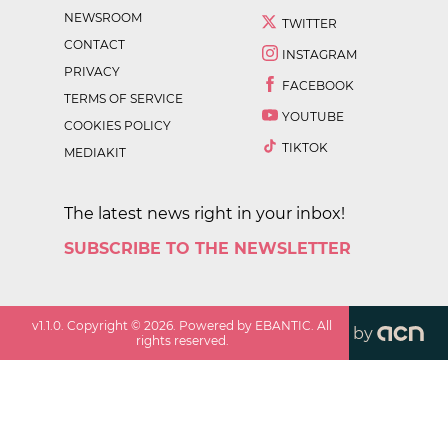
NEWSROOM
TWITTER
CONTACT
INSTAGRAM
PRIVACY
FACEBOOK
TERMS OF SERVICE
YOUTUBE
COOKIES POLICY
TIKTOK
MEDIAKIT
The latest news right in your inbox!
SUBSCRIBE TO THE NEWSLETTER
v
1.1.0
. Copyright ©
2026
. Powered by EBANTIC. All
by
rights reserved.