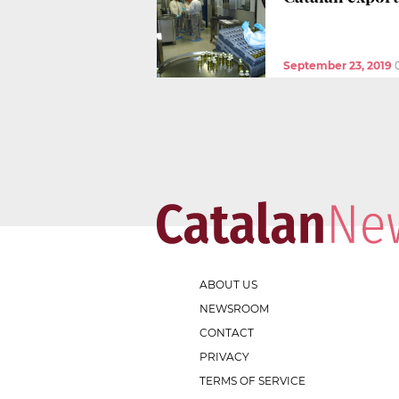
September 23, 2019
ABOUT US
NEWSROOM
CONTACT
PRIVACY
TERMS OF SERVICE