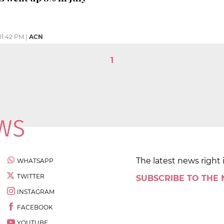
01:42 PM
|
ACN
1
The latest news right 
WHATSAPP
TWITTER
SUBSCRIBE TO THE
INSTAGRAM
FACEBOOK
YOUTUBE