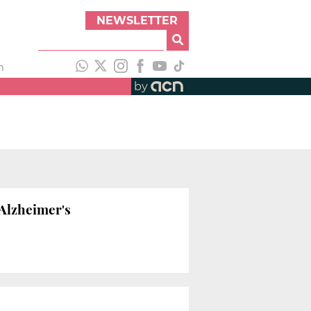
NEWSLETTER
h
by
 Alzheimer's