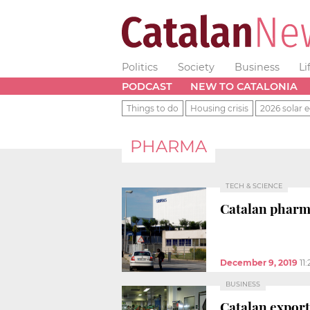
Politics
Society
Business
Li
PODCAST
NEW TO CATALONIA
Things to do
Housing crisis
2026 solar e
PHARMA
TECH & SCIENCE
Catalan pharma
December 9, 2019
11
BUSINESS
Catalan export