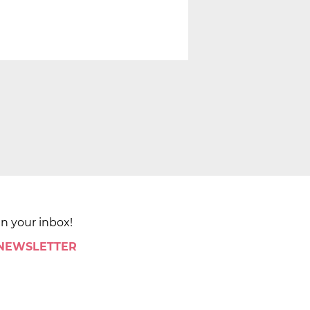
in your inbox!
 NEWSLETTER