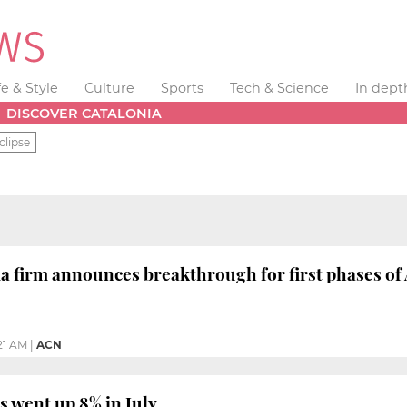
fe & Style
Culture
Sports
Tech & Science
In dept
DISCOVER CATALONIA
clipse
 firm announces breakthrough for first phases of
:21 AM
|
ACN
s went up 8% in July