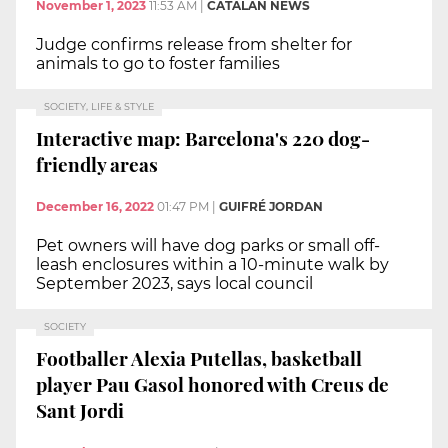
November 1, 2023
11:53 AM
|
CATALAN NEWS
Judge confirms release from shelter for
animals to go to foster families
SOCIETY, LIFE & STYLE
Interactive map: Barcelona's 220 dog-
friendly areas
December 16, 2022
01:47 PM
|
GUIFRÉ JORDAN
Pet owners will have dog parks or small off-
leash enclosures within a 10-minute walk by
September 2023, says local council
SOCIETY
Footballer Alexia Putellas, basketball
player Pau Gasol honored with Creus de
Sant Jordi