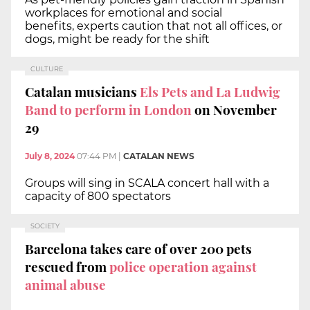
workplaces for emotional and social
benefits, experts caution that not all offices, or
dogs, might be ready for the shift
CULTURE
Catalan musicians
Els Pets and La Ludwig
Band to perform in London
on November
29
July 8, 2024
07:44 PM
|
CATALAN NEWS
Groups will sing in SCALA concert hall with a
capacity of 800 spectators
SOCIETY
Barcelona takes care of over 200 pets
rescued from
police operation against
animal abuse