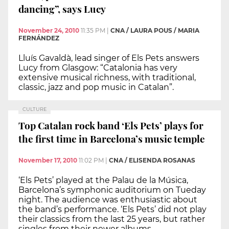
dancing”, says Lucy
November 24, 2010
11:35 PM
|
CNA / LAURA POUS / MARIA
FERNÁNDEZ
Lluís Gavaldà, lead singer of Els Pets answers
Lucy from Glasgow: “Catalonia has very
extensive musical richness, with traditional,
classic, jazz and pop music in Catalan”.
CULTURE
Top Catalan rock band ‘Els Pets’ plays for
the first time in Barcelona’s music temple
November 17, 2010
11:02 PM
|
CNA / ELISENDA ROSANAS
‘Els Pets’ played at the Palau de la Música,
Barcelona’s symphonic auditorium on Tueday
night. The audience was enthusiastic about
the band’s performance. ‘Els Pets’ did not play
their classics from the last 25 years, but rather
singles from their newer albums.