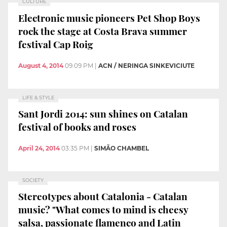
CULTURE
Electronic music pioneers Pet Shop Boys
rock the stage at Costa Brava summer
festival Cap Roig
August 4, 2014
09:09 PM
|
ACN / NERINGA SINKEVICIUTE
LIFE & STYLE
Sant Jordi 2014: sun shines on Catalan
festival of books and roses
April 24, 2014
03:35 PM
|
SIMÃO CHAMBEL
SOCIETY
Stereotypes about Catalonia - Catalan
music? "What comes to mind is cheesy
salsa, passionate flamenco and Latin