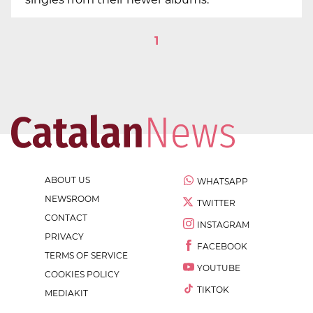
1
ABOUT US
WHATSAPP
NEWSROOM
TWITTER
CONTACT
INSTAGRAM
PRIVACY
FACEBOOK
TERMS OF SERVICE
YOUTUBE
COOKIES POLICY
TIKTOK
MEDIAKIT