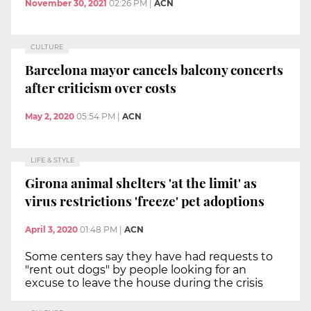
November 30, 2021
02:26 PM
|
ACN
CULTURE
Barcelona mayor cancels balcony concerts
after criticism over costs
May 2, 2020
05:54 PM
|
ACN
LIFE & STYLE
Girona animal shelters 'at the limit' as
virus restrictions 'freeze' pet adoptions
April 3, 2020
01:48 PM
|
ACN
Some centers say they have had requests to
"rent out dogs" by people looking for an
excuse to leave the house during the crisis