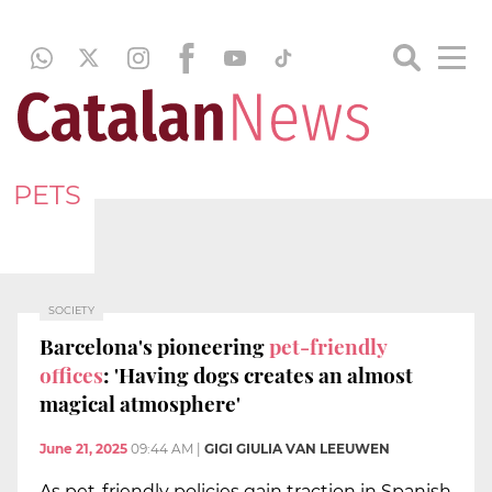
PETS
SOCIETY
Barcelona's pioneering
pet-friendly
offices
: 'Having dogs creates an almost
magical atmosphere'
June 21, 2025
09:44 AM
|
GIGI GIULIA VAN LEEUWEN
As pet-friendly policies gain traction in Spanish