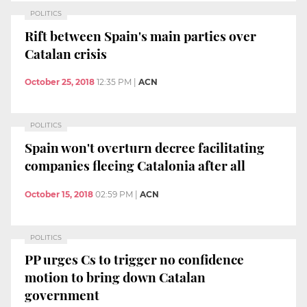
POLITICS
Rift between Spain's main parties over
Catalan crisis
October 25, 2018
12:35 PM
|
ACN
POLITICS
Spain won't overturn decree facilitating
companies fleeing Catalonia after all
October 15, 2018
02:59 PM
|
ACN
POLITICS
PP urges Cs to trigger no confidence
motion to bring down Catalan
government