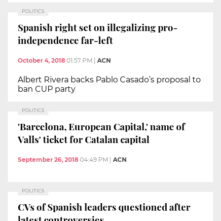
POLITICS
Spanish right set on illegalizing pro-
independence far-left
October 4, 2018
01:57 PM
|
ACN
Albert Rivera backs Pablo Casado’s proposal to
ban CUP party
POLITICS
'Barcelona, European Capital,' name of
Valls' ticket for Catalan capital
September 26, 2018
04:49 PM
|
ACN
POLITICS
CVs of Spanish leaders questioned after
latest controversies