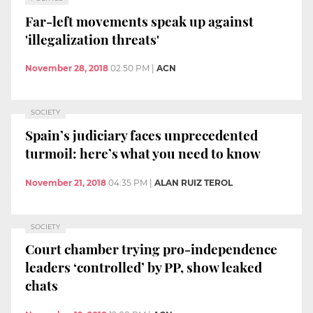
Far-left movements speak up against
'illegalization threats'
November 28, 2018
02:50 PM
|
ACN
SOCIETY
Spain’s judiciary faces unprecedented
turmoil: here’s what you need to know
November 21, 2018
04:35 PM
|
ALAN RUIZ TEROL
SOCIETY
Court chamber trying pro-independence
leaders ‘controlled’ by PP, show leaked
chats