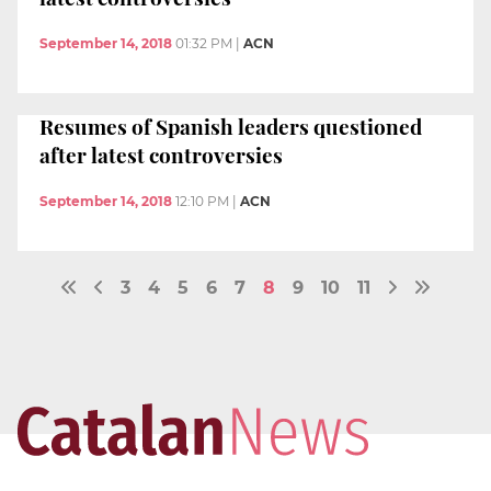
September 14, 2018
01:32 PM
|
ACN
Resumes of Spanish leaders questioned
after latest controversies
September 14, 2018
12:10 PM
|
ACN
3
4
5
6
7
8
9
10
11