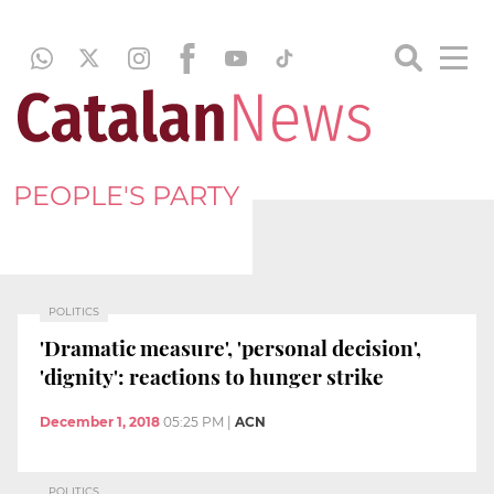
PEOPLE'S PARTY
POLITICS
'Dramatic measure', 'personal decision',
'dignity': reactions to hunger strike
December 1, 2018
05:25 PM
|
ACN
POLITICS