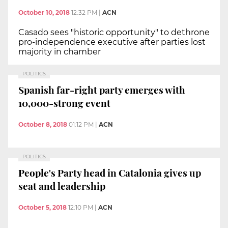
October 10, 2018
12:32 PM
|
ACN
Casado sees "historic opportunity" to dethrone
pro-independence executive after parties lost
majority in chamber
POLITICS
Spanish far-right party emerges with
10,000-strong event
October 8, 2018
01:12 PM
|
ACN
POLITICS
People's Party head in Catalonia gives up
seat and leadership
October 5, 2018
12:10 PM
|
ACN