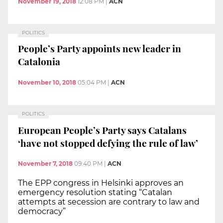
November 19, 2018
12:08 PM
|
ACN
POLITICS
People’s Party appoints new leader in
Catalonia
November 10, 2018
05:04 PM
|
ACN
POLITICS
European People’s Party says Catalans
‘have not stopped defying the rule of law’
November 7, 2018
09:40 PM
|
ACN
The EPP congress in Helsinki approves an
emergency resolution stating “Catalan
attempts at secession are contrary to law and
democracy”