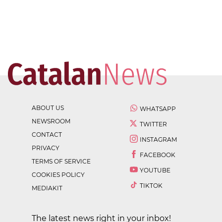
ABOUT US
WHATSAPP
NEWSROOM
TWITTER
CONTACT
INSTAGRAM
PRIVACY
FACEBOOK
TERMS OF SERVICE
YOUTUBE
COOKIES POLICY
TIKTOK
MEDIAKIT
The latest news right in your inbox!