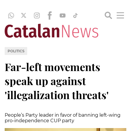
POLITICS
Far-left movements
speak up against
'illegalization threats'
People’s Party leader in favor of banning left-wing
pro-independence CUP party