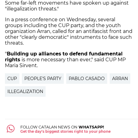
Some far-left movements have spoken up against
"illegalization threats."
In a press conference on Wednesday, several
groups including the CUP party, and the youth
organization Arran, called for an antifascist front and
other "clearly democratic" instruments to face such
threats.
"
Building up alliances
to defend fundamental
rights
is more necessary than ever," said CUP MP
Maria Sirvent.
CUP
PEOPLE'S PARTY
PABLO CASADO
ARRAN
ILLEGALIZATION
FOLLOW CATALAN NEWS ON
WHATSAPP!
Get the day's biggest stories right to your phone