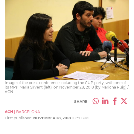
Image of the press conference including the CUP party, with one of
its MPs, Maria Sirvent (left), on November 28, 2018 (by Mariona Puig) /
ACN
SHARE
ACN
|
BARCELONA
First published:
NOVEMBER 28, 2018
02:50 PM