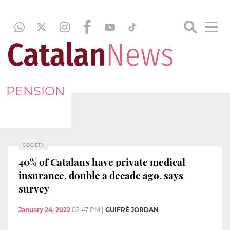
PENSION
SOCIETY
40% of Catalans have private medical
insurance, double a decade ago, says
survey
January 24, 2022
02:47 PM
|
GUIFRÉ JORDAN