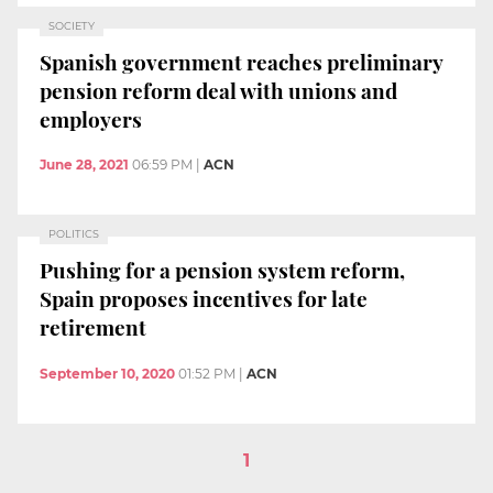
SOCIETY
Spanish government reaches preliminary
pension reform deal with unions and
employers
June 28, 2021
06:59 PM
|
ACN
POLITICS
Pushing for a pension system reform,
Spain proposes incentives for late
retirement
September 10, 2020
01:52 PM
|
ACN
1