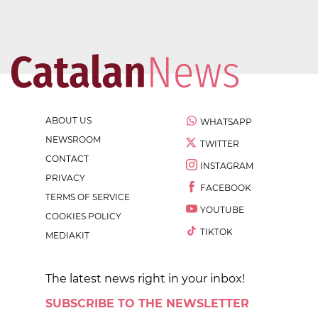
ABOUT US
WHATSAPP
NEWSROOM
TWITTER
CONTACT
INSTAGRAM
PRIVACY
FACEBOOK
TERMS OF SERVICE
YOUTUBE
COOKIES POLICY
TIKTOK
MEDIAKIT
The latest news right in your inbox!
SUBSCRIBE TO THE NEWSLETTER