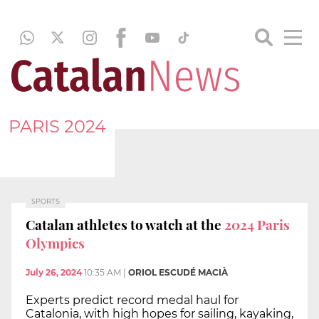
PARIS 2024
SPORTS
Catalan athletes to watch at the
2024 Paris
Olympics
July 26, 2024
10:35 AM
|
ORIOL ESCUDÉ MACIÀ
Experts predict record medal haul for
Catalonia, with high hopes for sailing, kayaking,