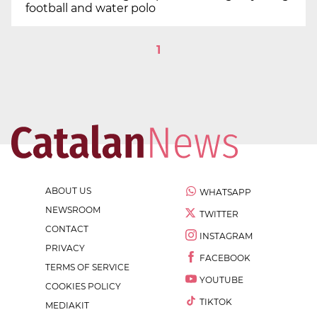
football and water polo
1
ABOUT US
WHATSAPP
NEWSROOM
TWITTER
CONTACT
INSTAGRAM
PRIVACY
FACEBOOK
TERMS OF SERVICE
YOUTUBE
COOKIES POLICY
TIKTOK
MEDIAKIT