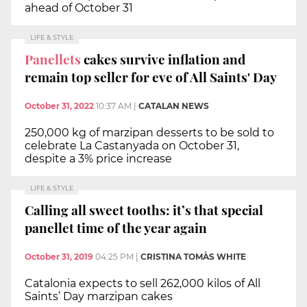
ahead of October 31
LIFE & STYLE
Panellets
cakes survive inflation and
remain top seller for eve of All Saints' Day
October 31, 2022
10:37 AM
|
CATALAN NEWS
250,000 kg of marzipan desserts to be sold to
celebrate La Castanyada on October 31,
despite a 3% price increase
LIFE & STYLE
Calling all sweet tooths: it’s that special
panellet time of the year again
October 31, 2019
04:25 PM
|
CRISTINA TOMÀS WHITE
Catalonia expects to sell 262,000 kilos of All
Saints’ Day marzipan cakes