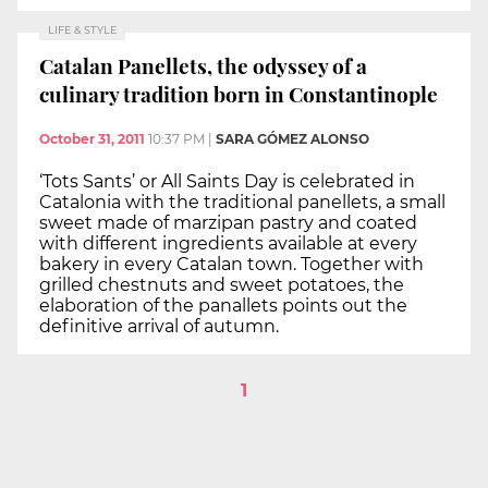
LIFE & STYLE
Catalan Panellets, the odyssey of a
culinary tradition born in Constantinople
October 31, 2011
10:37 PM
|
SARA GÓMEZ ALONSO
‘Tots Sants’ or All Saints Day is celebrated in
Catalonia with the traditional panellets, a small
sweet made of marzipan pastry and coated
with different ingredients available at every
bakery in every Catalan town. Together with
grilled chestnuts and sweet potatoes, the
elaboration of the panallets points out the
definitive arrival of autumn.
1