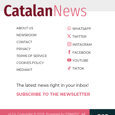
ABOUT US
WHATSAPP
NEWSROOM
TWITTER
CONTACT
INSTAGRAM
PRIVACY
FACEBOOK
TERMS OF SERVICE
YOUTUBE
COOKIES POLICY
TIKTOK
MEDIAKIT
The latest news right in your inbox!
SUBSCRIBE TO THE NEWSLETTER
v
1.1.0
. Copyright ©
2026
. Powered by EBANTIC. All