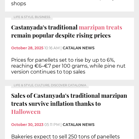
shops
LIFE & STYLE, BUSINESS
Castanyada's traditional
marzipan treats
remain popular despite rising prices
October 28, 2025
10:16 AM
|
CATALAN NEWS
Prices for panellets set to rise by up to 6%,
reaching €6–€7 per 100 grams, while pine nut
version continues to top sales
LIFE & STYLE, CULTURE, DISCOVER CATALONIA
Sales of Castanyada's traditional marzipan
treats survive inflation thanks to
Halloween
October 30, 2023
05:11 PM
|
CATALAN NEWS
Bakeries expect to sell 250 tons of panellets