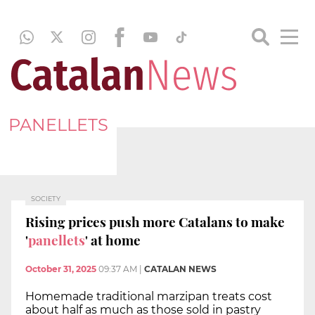
PANELLETS
SOCIETY
Rising prices push more Catalans to make
'
panellets
' at home
October 31, 2025
09:37 AM
|
CATALAN NEWS
Homemade traditional marzipan treats cost
about half as much as those sold in pastry