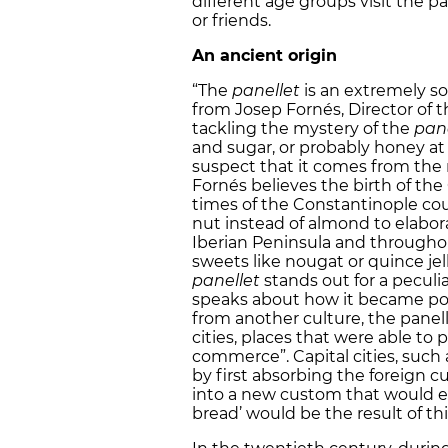
different age groups visit the p
or friends.
An ancient origin
“The
panellet
is an extremely so
from Josep Fornés, Director of
tackling the mystery of the
pane
and sugar, or probably honey at
suspect that it comes from the 
Fornés believes the birth of th
times of the Constantinople co
nut instead of almond to elabora
Iberian Peninsula and througho
sweets like nougat or quince jel
panellet
stands out for a peculi
speaks about how it became pop
from another culture, the panelle
cities, places that were able to
commerce”. Capital cities, such 
by first absorbing the foreign
into a new custom that would e
bread’ would be the result of th