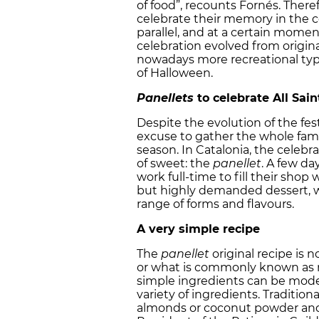
of food”, recounts Fornés. Theref
celebrate their memory in the c
parallel, and at a certain momen
celebration evolved from origina
nowadays more recreational type
of Halloween.
Panellets
to celebrate All Sain
Despite the evolution of the festi
excuse to gather the whole famil
season. In Catalonia, the celebr
of sweet: the
panellet
. A few da
work full-time to fill their sh
but highly demanded dessert, w
range of forms and flavours.
A very simple recipe
The
panellet
original recipe is 
or what is commonly known as m
simple ingredients can be model
variety of ingredients. Tradition
almonds or coconut powder and t