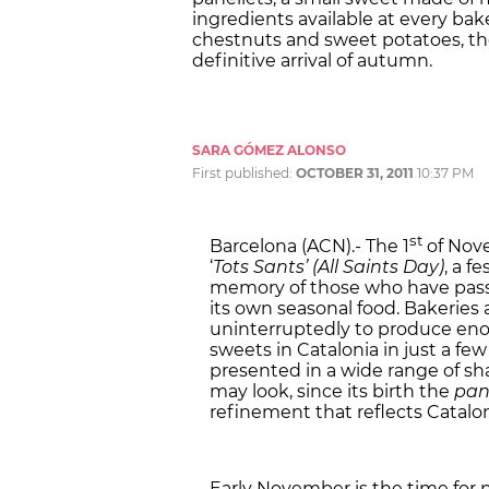
ingredients available at every bak
chestnuts and sweet potatoes, the
definitive arrival of autumn.
SARA GÓMEZ ALONSO
First published:
OCTOBER 31, 2011
10:37 PM
st
Barcelona (ACN).- The 1
of Nove
‘
Tots Sants’ (All Saints Day)
, a f
memory of those who have passe
its own seasonal food. Bakeries
uninterruptedly to produce en
sweets in Catalonia in just a fe
presented in a wide range of sha
may look, since its birth the
pan
refinement that reflects Catalon
Early November is the time for na