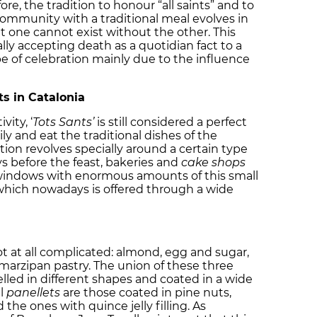
ore, the tradition to honour “all saints” and to
ommunity with a traditional meal evolves in
t one cannot exist without the other. This
lly accepting death as a quotidian fact to a
 of celebration mainly due to the influence
ts in Catalonia
vity, ‘
Tots Sants’
is still considered a perfect
y and eat the traditional dishes of the
ation revolves specially around a certain type
ys before the feast, bakeries and
cake shops
op windows with enormous amounts of this small
hich nowadays is offered through a wide
not at all complicated: almond, egg and sugar,
arzipan pastry. The union of these three
led in different shapes and coated in a wide
al
panellets
are those coated in pine nuts,
he ones with quince jelly filling. As