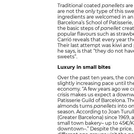
Traditional coated
panellets
are 
are not the only type of this swe
ingredients are welcomed in an 
Barcelona’s School of Patisserie,
the basic steps of
panellet
creat
popular flavours such as strawbe
Carrió reveals that every year t
Their last attempt was kiwi and 
he says, is that “they do not ha
sweets”.
Luxury in small bites
Over the past ten years, the c
slightly increasing pace until th
economy. “A few years ago we coul
crisis makes us expect a downwa
Patisserie Guild of Barcelona. Th
almonds turns
panellets
into on
season. According to Joan Turul
(Greater Barcelona) since 1969, 
small town bakery– up to 45€/Kg
downtown–.” Despite the price, i