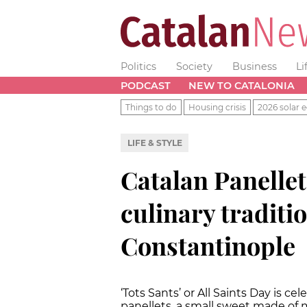
Politics
Society
Business
Li
PODCAST
NEW TO CATALONIA
Things to do
Housing crisis
2026 solar e
LIFE & STYLE
Catalan Panellet
culinary traditi
Constantinople
‘Tots Sants’ or All Saints Day is ce
panellets, a small sweet made of 