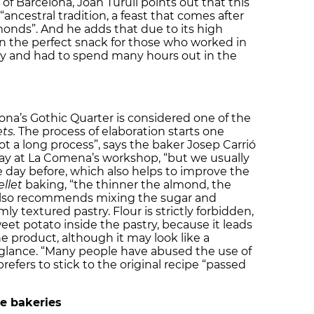
 of Barcelona, Joan Turull points out that this
ncestral tradition, a feast that comes after
monds”. And he adds that due to its high
n the perfect snack for those who worked in
ury and had to spend many hours out in the
na’s Gothic Quarter is considered one of the
ts.
The process of elaboration starts one
 not a long process”, says the baker Josep Carrió
ay at La Comena’s workshop, “but we usually
 day before, which also helps to improve the
llet
baking, “the thinner the almond, the
o also recommends mixing the sugar and
ly textured pastry. Flour is strictly forbidden,
weet potato inside the pastry, because it leads
he product, although it may look like a
 glance. “Many people have abused the use of
refers to stick to the original recipe “passed
he bakeries