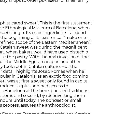
astry shops to order
panellets
for their family
phisticated sweet”. This is the first statement
 the Ethnological Museum of Barcelona, when
llet
’s origin. Its main ingredients –almond
 the beginning of its existence- “make one
refined scope of the Eastern Mediterranean”.
e Catalan sweet was during the magnificent
urt, when bakers would have used pistachio
te the pastry. With the Arab invasion of the
ut the Middle Ages, marzipan and other
ly took root in Catalan culture. But the
ar detail, highlights Josep Fornés when he
ular in Catalonia: as an exotic food coming
t “was at first a sweet only found in capital
 produce surplus and had access to
as Barcelona at the time, boosted traditions
 customs and second, by reconverting them
ndure until today. The
panallet
or ‘small
is process, assures the anthropologist.