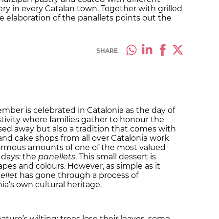
ery in every Catalan town. Together with grilled
 elaboration of the panallets points out the
SHARE
mber is celebrated in Catalonia as the day of
estivity where families gather to honour the
d away but also a tradition that comes with
 and cake shops from all over Catalonia work
ormous amounts of one of the most valued
w days: the
panellets
. This small dessert is
pes and colours. However, as simple as it
ellet
has gone through a process of
ia’s own cultural heritage.
ture’s wilting: trees lose their leaves, some