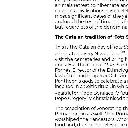
animals retreat to hibernate an
countless civilisations have cel
most significant dates of the ye
endured the test of time. This f
but regardless of the denominat
The Catalan tradition of ‘Tots 
This is the Catalan day of ‘
Tots S
st
celebrated every November 1
.
visit the cemeteries and bring 
ones. But the roots of ‘
Tots Sant
Fornés, Director of the Ethnolo
law of Roman Emperor Octavius 
Pantheon’s gods to celebrate a mi
inspired in a Celtic ritual, in w
years later, Pope Boniface IV “p
Pope Gregory IV christianised the
The association of venerating t
Roman origin as well. “The Rom
worshiped their ancestors, who w
food and, due to the relevance of