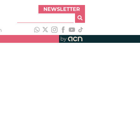
NEWSLETTER
h
by