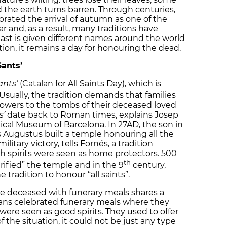
d the earth turns barren. Through centuries,
ebrated the arrival of autumn as one of the
ar and, as a result, many traditions have
east is given different names around the world
ion, it remains a day for honouring the dead.
Sants’
ants’
(Catalan for All Saints Day), which is
 Usually, the tradition demands that families
flowers to the tombs of their deceased loved
s’
date back to Roman times, explains Josep
gical Museum of Barcelona. In 27AD, the son in
Augustus built a temple honouring all the
litary victory, tells Fornés, a tradition
hich spirits were seen as home protectors. 500
th
urified” the temple and in the 9
century,
 tradition to honour “all saints”.
he deceased with funerary meals shares a
ans celebrated funerary meals where they
ere seen as good spirits. They used to offer
 the situation, it could not be just any type