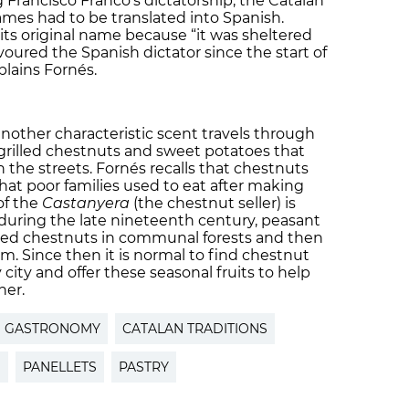
 Francisco Franco’s dictatorship, the Catalan
mes had to be translated into Spanish.
its original name because “it was sheltered
oured the Spanish dictator since the start of
plains Fornés.
another characteristic scent travels through
f grilled chestnuts and sweet potatoes that
n the streets. Fornés recalls that chestnuts
that poor families used to eat after making
of the
Castanyera
(the chestnut seller) is
 during the late nineteenth century, peasant
ted chestnuts in communal forests and then
em. Since then it is normal to find chestnut
y city and offer these seasonal fruits to help
her.
N GASTRONOMY
CATALAN TRADITIONS
S
PANELLETS
PASTRY