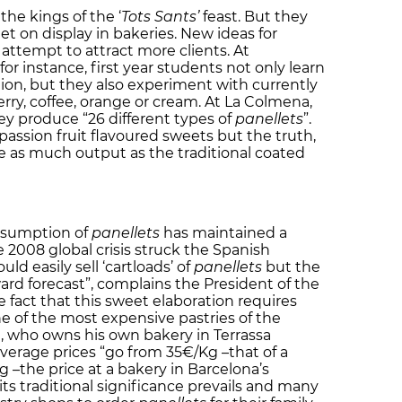
the kings of the ‘
Tots Sants’
feast. But they
et on display in bakeries. New ideas for
attempt to attract more clients. At
 for instance, first year students not only learn
ion, but they also experiment with currently
rry, coffee, orange or cream. At La Colmena,
hey produce “26 different types of
panellets
”.
passion fruit flavoured sweets but the truth,
ve as much output as the traditional coated
onsumption of
panellets
has maintained a
e 2008 global crisis struck the Spanish
d easily sell ‘cartloads’ of
panellets
but the
rd forecast”, complains the President of the
e fact that this sweet elaboration requires
e of the most expensive pastries of the
l, who owns his own bakery in Terrassa
average prices “go from 35€/Kg –that of a
 –the price at a bakery in Barcelona’s
ts traditional significance prevails and many