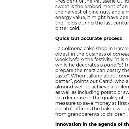
President of the Patisserie Guild
sweet is the embodiment of an “a
the harvest of pine nuts and al
energy value, it might have bee
the fields during the last cent
bitter cold.
Quick but accurate process
La Colmena cake shop in Barcelo
oldest in the business of
panelle
week before the festivity. “It is
while he decorates a
panellet
tr
prepare the marzipan pastry the
taste”. When talking about
pane
better”, points out Carrió, wh
almond well, to achieve a uniform
as well as including potato or s
to a decrease in the quality of t
measure to save money at first
potato”, affirms the baker, who p
from grandparents to children”.
Innovation in the agenda of t