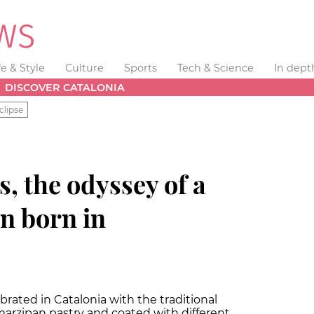
fe & Style
Culture
Sports
Tech & Science
In dept
DISCOVER CATALONIA
clipse
s, the odyssey of a
on born in
lebrated in Catalonia with the traditional
marzipan pastry and coated with different