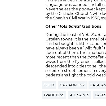
In the twentieth century, during
language was banned and all na
Nevertheless the
panellet
kept 
by the Catholic Church”, who fav
the Spanish Civil War in 1936, ex
Other ‘
Tots Sants’
traditions
During the feast of
‘Tots Sants’
Catalan towns. It is the smell o
can be bought at little stands o
have always been a “wild fruit” 
flour out of them. The tradition 
more recent than the
panellet
:
wives from the Pyrenees collec
descended into cities to sell th
sellers on street corners in ever
pedestrians fight the cold weat
FOOD
GASTRONOMY
CATALA
TRADITIONS
ALL SAINTS
CAKE