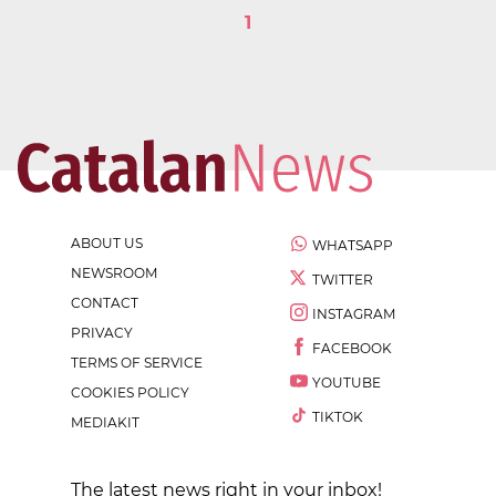
1
ABOUT US
WHATSAPP
NEWSROOM
TWITTER
CONTACT
INSTAGRAM
PRIVACY
FACEBOOK
TERMS OF SERVICE
YOUTUBE
COOKIES POLICY
TIKTOK
MEDIAKIT
The latest news right in your inbox!