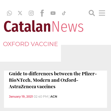
OXFORD VACCINE
Guide to differences between the Pfizer-
BioNTech, Modern and Oxford-
AstraZeneca vaccines
January 19, 2021
02:40 PM
|
ACN