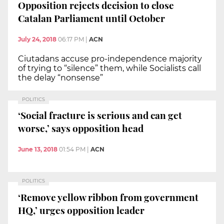
Opposition rejects decision to close
Catalan Parliament until October
July 24, 2018
06:17 PM
|
ACN
Ciutadans accuse pro-independence majority
of trying to “silence” them, while Socialists call
the delay “nonsense”
POLITICS
‘Social fracture is serious and can get
worse,’ says opposition head
June 13, 2018
01:54 PM
|
ACN
POLITICS
‘Remove yellow ribbon from government
HQ,’ urges opposition leader