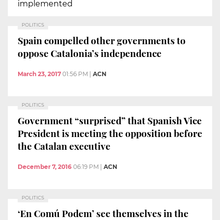
implemented
POLITICS
Spain compelled other governments to
oppose Catalonia’s independence
March 23, 2017
01:56 PM
|
ACN
POLITICS
Government “surprised” that Spanish Vice
President is meeting the opposition before
the Catalan executive
December 7, 2016
06:19 PM
|
ACN
POLITICS
‘En Comú Podem’ see themselves in the