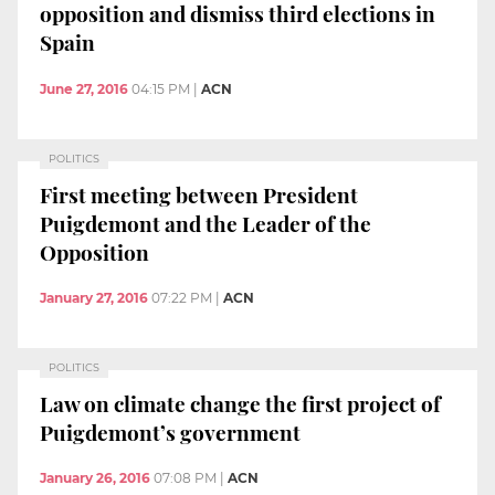
opposition and dismiss third elections in
Spain
June 27, 2016
04:15 PM
|
ACN
POLITICS
First meeting between President
Puigdemont and the Leader of the
Opposition
January 27, 2016
07:22 PM
|
ACN
POLITICS
Law on climate change the first project of
Puigdemont’s government
January 26, 2016
07:08 PM
|
ACN