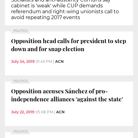
cabinet is 'weak' while CUP demands
referendum and right-wing unionists call to
avoid repeating 2017 events
POLITICS
Opposition head calls for president to step
down and for snap election
July 24, 2019
01:43 PM
|
ACN
POLITICS
Opposition accuses Sánchez of pro-
independence alliances 'against the state'
July 22, 2019
05:08 PM
|
ACN
POLITICS