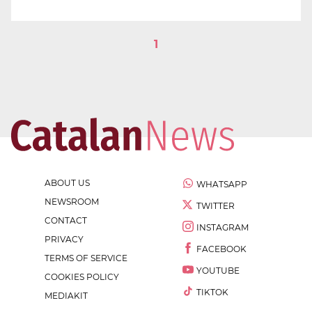
1
ABOUT US
WHATSAPP
NEWSROOM
TWITTER
CONTACT
INSTAGRAM
PRIVACY
FACEBOOK
TERMS OF SERVICE
YOUTUBE
COOKIES POLICY
TIKTOK
MEDIAKIT