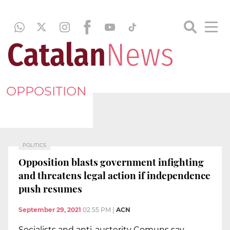
OPPOSITION
POLITICS
Opposition blasts government infighting
and threatens legal action if independence
push resumes
September 29, 2021
02:55 PM
|
ACN
Socialists and anti-austerity Comuns say