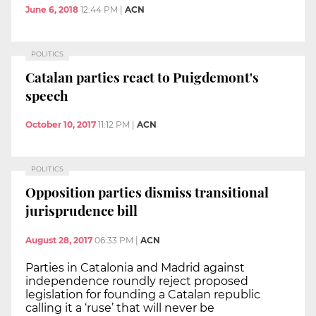
June 6, 2018
12:44 PM
|
ACN
POLITICS
Catalan parties react to Puigdemont's
speech
October 10, 2017
11:12 PM
|
ACN
POLITICS
Opposition parties dismiss transitional
jurisprudence bill
August 28, 2017
06:33 PM
|
ACN
Parties in Catalonia and Madrid against
independence roundly reject proposed
legislation for founding a Catalan republic
calling it a ‘ruse’ that will never be