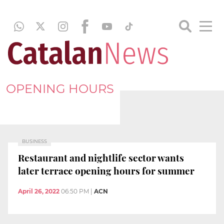
OPENING HOURS
BUSINESS
Restaurant and nightlife sector wants
later terrace opening hours for summer
April 26, 2022
06:50 PM
|
ACN