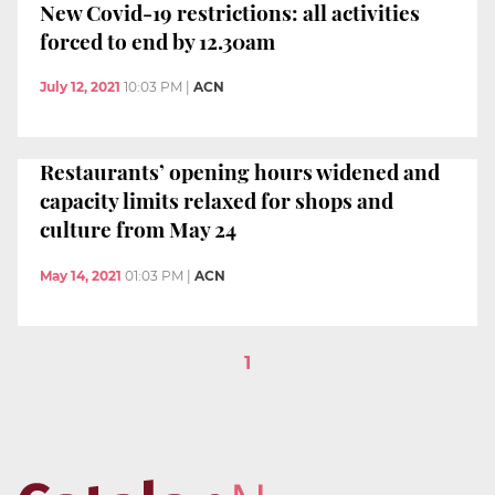
New Covid-19 restrictions: all activities
forced to end by 12.30am
July 12, 2021
10:03 PM
|
ACN
Restaurants’ opening hours widened and
capacity limits relaxed for shops and
culture from May 24
May 14, 2021
01:03 PM
|
ACN
1