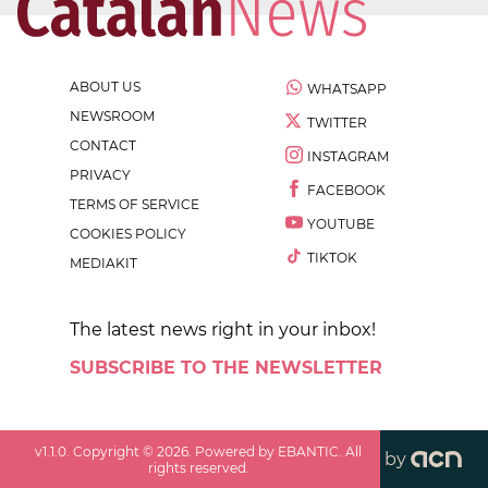
ABOUT US
WHATSAPP
NEWSROOM
TWITTER
CONTACT
INSTAGRAM
PRIVACY
FACEBOOK
TERMS OF SERVICE
YOUTUBE
COOKIES POLICY
TIKTOK
MEDIAKIT
The latest news right in your inbox!
SUBSCRIBE TO THE NEWSLETTER
v
1.1.0
. Copyright ©
2026
. Powered by EBANTIC. All
by
rights reserved.