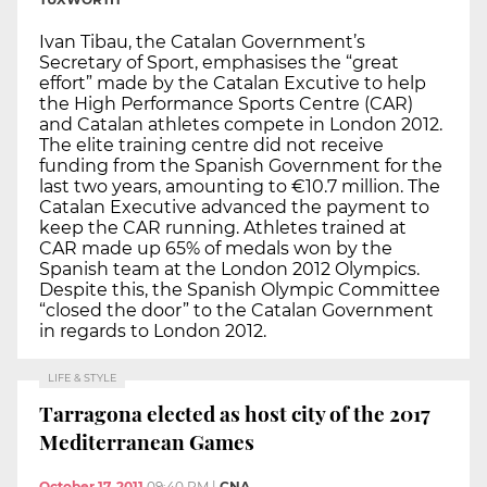
Ivan Tibau, the Catalan Government’s
Secretary of Sport, emphasises the “great
effort” made by the Catalan Excutive to help
the High Performance Sports Centre (CAR)
and Catalan athletes compete in London 2012.
The elite training centre did not receive
funding from the Spanish Government for the
last two years, amounting to €10.7 million. The
Catalan Executive advanced the payment to
keep the CAR running. Athletes trained at
CAR made up 65% of medals won by the
Spanish team at the London 2012 Olympics.
Despite this, the Spanish Olympic Committee
“closed the door” to the Catalan Government
in regards to London 2012.
LIFE & STYLE
Tarragona elected as host city of the 2017
Mediterranean Games
October 17, 2011
09:40 PM
|
CNA