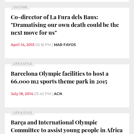
CULTURE
Co-director of La Fura dels Baus:
"Dramatising our own death could be the
next move for us"
April 14, 2015
05:16 PM
|
MAR FAYOS
LIFE & STYLE
Barcelona Olympic facilities to host a
66.000 m2 sports theme park in 2015
July 18, 2014
05:45 PM
|
ACN
LIFE & STYLE
Barça and International Olympic
Committee to assist young people in Africa