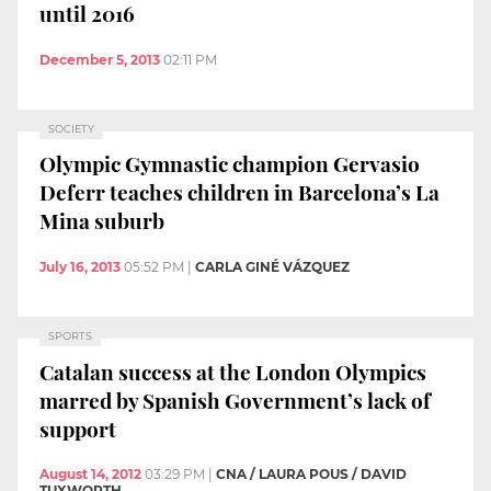
until 2016
December 5, 2013
02:11 PM
SOCIETY
Olympic Gymnastic champion Gervasio
Deferr teaches children in Barcelona’s La
Mina suburb
July 16, 2013
05:52 PM
|
CARLA GINÉ VÁZQUEZ
SPORTS
Catalan success at the London Olympics
marred by Spanish Government’s lack of
support
August 14, 2012
03:29 PM
|
CNA / LAURA POUS / DAVID
TUXWORTH