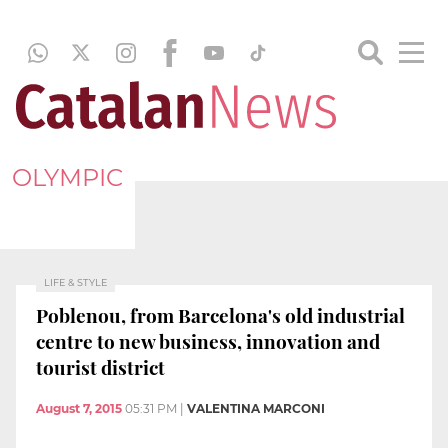
OLYMPIC
LIFE & STYLE
Poblenou, from Barcelona's old industrial
centre to new business, innovation and
tourist district
August 7, 2015
05:31 PM
|
VALENTINA MARCONI