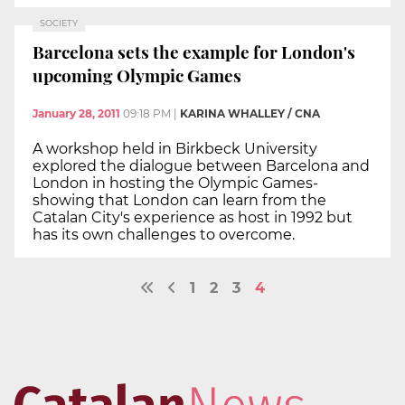
SOCIETY
Barcelona sets the example for London's
upcoming Olympic Games
January 28, 2011
09:18 PM
|
KARINA WHALLEY / CNA
A workshop held in Birkbeck University
explored the dialogue between Barcelona and
London in hosting the Olympic Games-
showing that London can learn from the
Catalan City's experience as host in 1992 but
has its own challenges to overcome.
1
2
3
4