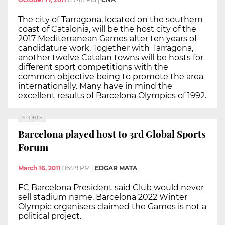
The city of Tarragona, located on the southern
coast of Catalonia, will be the host city of the
2017 Mediterranean Games after ten years of
candidature work. Together with Tarragona,
another twelve Catalan towns will be hosts for
different sport competitions with the
common objective being to promote the area
internationally. Many have in mind the
excellent results of Barcelona Olympics of 1992.
SPORTS
Barcelona played host to 3rd Global Sports
Forum
March 16, 2011
06:29 PM
|
EDGAR MATA
FC Barcelona President said Club would never
sell stadium name. Barcelona 2022 Winter
Olympic organisers claimed the Games is not a
political project.