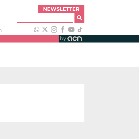
NEWSLETTER
h
by