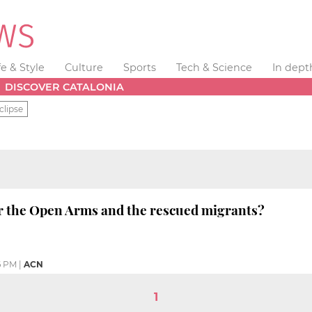
fe & Style
Culture
Sports
Tech & Science
In dept
DISCOVER CATALONIA
clipse
r the Open Arms and the rescued migrants?
6 PM
|
ACN
1