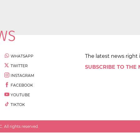
The latest news right 
WHATSAPP
TWITTER
SUBSCRIBE TO THE
INSTAGRAM
FACEBOOK
YOUTUBE
TIKTOK
 All rights reserved.