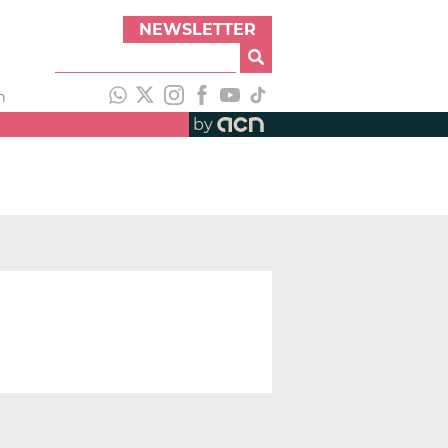
NEWSLETTER
h
by