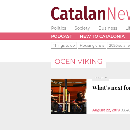
Politics
Society
Business
Li
PODCAST
NEW TO CATALONIA
Things to do
Housing crisis
2026 solar e
OCEN VIKING
SOCIETY
What’s next fo
August 22, 2019
03:4