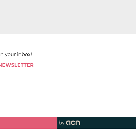
in your inbox!
 NEWSLETTER
by