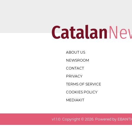
ABOUT US
NEWSROOM
CONTACT
PRIVACY
TERMS OF SERVICE
COOKIES POLICY
MEDIAKIT
v
1.1.0
. Copyright ©
2026
. Powered by EBANTIC.