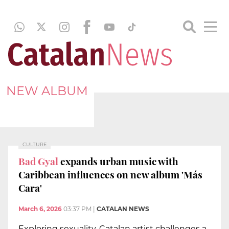
NEW ALBUM
CULTURE
Bad Gyal
expands urban music with
Caribbean influences on new album 'Más
Cara'
March 6, 2026
03:37 PM
|
CATALAN NEWS
Exploring sexuality, Catalan artist challenges a