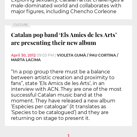
male-dominated world and collaborates with
major figures, including Chencho Corleone
CULTURE
Catalan pop band ‘Els Amics de les Arts’
are presenting their new album
April 30, 2012
09:03 PM
|
VIOLETA GUMÀ / PAU CORTINA /
MARTA LACIMA
“In a pop group there must be a balance
between artistic creation and proximity to
fans”, state ‘Els Amics de les Arts’, in an
interview with ACN. They are one of the most
successful Catalan music band at the
moment. They have released a new album
‘Espècies per catalogar’ (it translates as
‘Species to be catalogued’) and they are
returning on stage to present it.
1