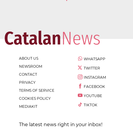
ABOUT US
WHATSAPP
NEWSROOM
TWITTER
CONTACT
INSTAGRAM
PRIVACY
FACEBOOK
TERMS OF SERVICE
YOUTUBE
COOKIES POLICY
TIKTOK
MEDIAKIT
The latest news right in your inbox!