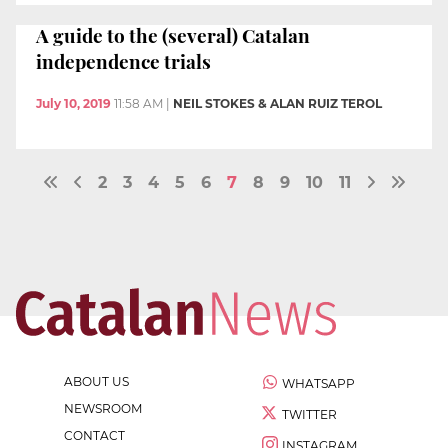
A guide to the (several) Catalan
independence trials
July 10, 2019
11:58 AM
|
NEIL STOKES & ALAN RUIZ TEROL
2
3
4
5
6
7
8
9
10
11
ABOUT US
WHATSAPP
NEWSROOM
TWITTER
CONTACT
INSTAGRAM