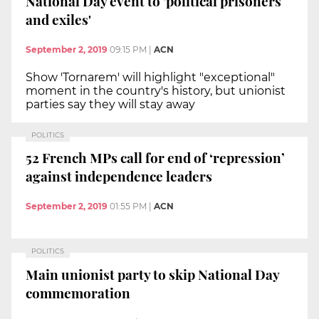
National Day event to 'political prisoners
and exiles'
September 2, 2019
09:15 PM
|
ACN
Show 'Tornarem' will highlight "exceptional"
moment in the country's history, but unionist
parties say they will stay away
POLITICS
52 French MPs call for end of ‘repression’
against independence leaders
September 2, 2019
01:55 PM
|
ACN
POLITICS
Main unionist party to skip National Day
commemoration