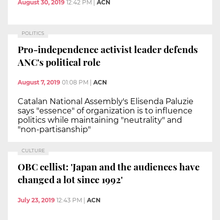
August 30, 2019
12:42 PM
|
ACN
POLITICS
Pro-independence activist leader defends
ANC's political role
August 7, 2019
01:08 PM
|
ACN
Catalan National Assembly's Elisenda Paluzie
says "essence" of organization is to influence
politics while maintaining "neutrality" and
"non-partisanship"
CULTURE
OBC cellist: 'Japan and the audiences have
changed a lot since 1992'
July 23, 2019
12:43 PM
|
ACN