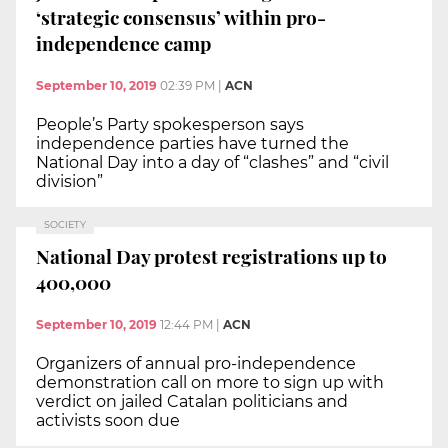
‘strategic consensus’ within pro-
independence camp
September 10, 2019
02:39 PM
|
ACN
People’s Party spokesperson says
independence parties have turned the
National Day into a day of “clashes” and “civil
division”
SOCIETY
National Day protest registrations up to
400,000
September 10, 2019
12:44 PM
|
ACN
Organizers of annual pro-independence
demonstration call on more to sign up with
verdict on jailed Catalan politicians and
activists soon due