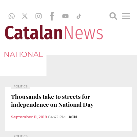
NATIONAL
POLITICS
Thousands take to streets for
independence on National Day
September 11, 2019
04:42 PM
|
ACN
POLITICS