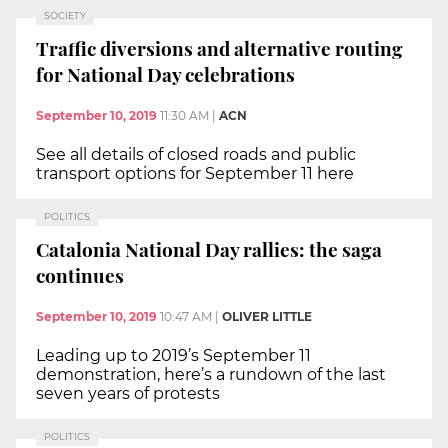
SOCIETY
Traffic diversions and alternative routing
for National Day celebrations
September 10, 2019
11:30 AM
|
ACN
See all details of closed roads and public
transport options for September 11 here
POLITICS
Catalonia National Day rallies: the saga
continues
September 10, 2019
10:47 AM
|
OLIVER LITTLE
Leading up to 2019’s September 11
demonstration, here’s a rundown of the last
seven years of protests
POLITICS