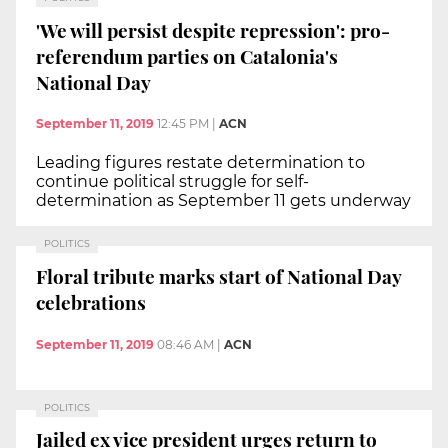
'We will persist despite repression': pro-
referendum parties on Catalonia's
National Day
September 11, 2019
12:45 PM
|
ACN
Leading figures restate determination to
continue political struggle for self-
determination as September 11 gets underway
POLITICS
Floral tribute marks start of National Day
celebrations
September 11, 2019
08:46 AM
|
ACN
POLITICS
Jailed ex vice president urges return to