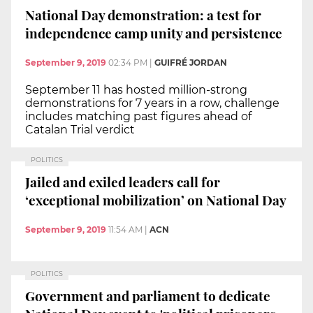
National Day demonstration: a test for
independence camp unity and persistence
September 9, 2019
02:34 PM
|
GUIFRÉ JORDAN
September 11 has hosted million-strong
demonstrations for 7 years in a row, challenge
includes matching past figures ahead of
Catalan Trial verdict
POLITICS
Jailed and exiled leaders call for
‘exceptional mobilization’ on National Day
September 9, 2019
11:54 AM
|
ACN
POLITICS
Government and parliament to dedicate