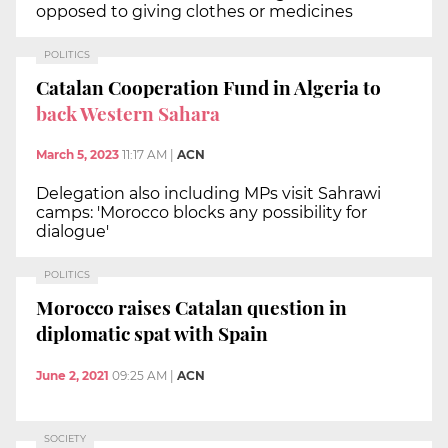
opposed to giving clothes or medicines
POLITICS
Catalan Cooperation Fund in Algeria to
back Western Sahara
March 5, 2023
11:17 AM
|
ACN
Delegation also including MPs visit Sahrawi
camps: 'Morocco blocks any possibility for
dialogue'
POLITICS
Morocco raises Catalan question in
diplomatic spat with Spain
June 2, 2021
09:25 AM
|
ACN
SOCIETY