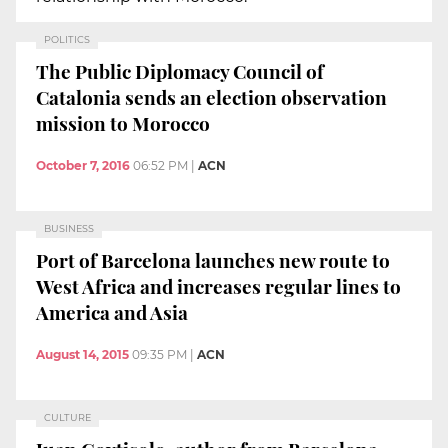
POLITICS
The Public Diplomacy Council of
Catalonia sends an election observation
mission to Morocco
October 7, 2016
06:52 PM
|
ACN
BUSINESS
Port of Barcelona launches new route to
West Africa and increases regular lines to
America and Asia
August 14, 2015
09:35 PM
|
ACN
CULTURE