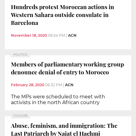
Hundreds protest Moroccan actions in
Western Sahara outside consulate in
Barcelona
November 18, 2020
06:54 PM
|
ACN
POLITICS
Members of parliamentary working group
denounce denial of entry to Morocco
February 28, 2020
06:32 PM
|
ACN
The MPs were scheduled to meet with
activists in the north African country
CULTURE
Abuse, feminism, and immigration: The
Last Patriarch by Najat el Hachmi