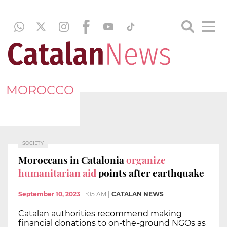
MOROCCO
SOCIETY
Moroccans in Catalonia
organize
humanitarian aid
points after earthquake
September 10, 2023
11:05 AM
|
CATALAN NEWS
Catalan authorities recommend making
financial donations to on-the-ground NGOs as