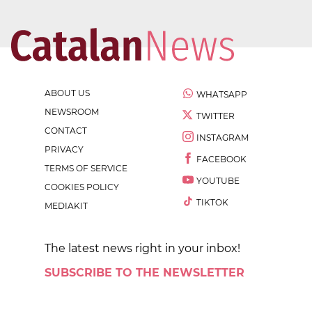
ABOUT US
WHATSAPP
NEWSROOM
TWITTER
CONTACT
INSTAGRAM
PRIVACY
FACEBOOK
TERMS OF SERVICE
YOUTUBE
COOKIES POLICY
TIKTOK
MEDIAKIT
The latest news right in your inbox!
SUBSCRIBE TO THE NEWSLETTER