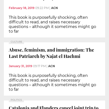
February 18, 2019
09:22 PM
|
ACN
This book is purposefully shocking, often
difficult to read, and raises necessary
questions – although it sometimes might go
to far
CULTURE
Abuse, feminism, and immigration: The
Last Patriarch by Najat el Hachmi
January 31, 2019
09:17 PM
|
ACN
This book is purposefully shocking, often
difficult to read, and raises necessary
questions – although it sometimes might go
to far
POLITICS
Catalonia and Flanders cancel joint trip to