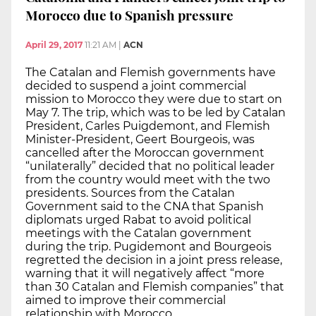
Morocco due to Spanish pressure
April 29, 2017
11:21 AM
|
ACN
The Catalan and Flemish governments have
decided to suspend a joint commercial
mission to Morocco they were due to start on
May 7. The trip, which was to be led by Catalan
President, Carles Puigdemont, and Flemish
Minister-President, Geert Bourgeois, was
cancelled after the Moroccan government
“unilaterally” decided that no political leader
from the country would meet with the two
presidents. Sources from the Catalan
Government said to the CNA that Spanish
diplomats urged Rabat to avoid political
meetings with the Catalan government
during the trip. Pugidemont and Bourgeois
regretted the decision in a joint press release,
warning that it will negatively affect “more
than 30 Catalan and Flemish companies” that
aimed to improve their commercial
relationship with Morocco.