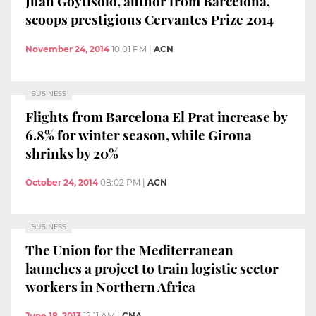
Juan Goytisolo, author from Barcelona,
scoops prestigious Cervantes Prize 2014
November 24, 2014
10:01 PM
|
ACN
BUSINESS
Flights from Barcelona El Prat increase by
6.8% for winter season, while Girona
shrinks by 20%
October 24, 2014
08:02 PM
|
ACN
BUSINESS
The Union for the Mediterranean
launches a project to train logistic sector
workers in Northern Africa
June 18, 2013
12:11 AM
|
CNA