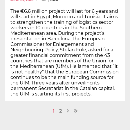
The €6.6 million project will last for 6 years and
will start in Egypt, Morocco and Tunisia. It aims
to strengthen the training of logistics sector
workers in 10 countries in the Southern
Mediterranean area. During the project’s
presentation in Barcelona, the European
Commissioner for Enlargement and
Neighbouring Policy, Stefan Füle, asked for a
greater financial commitment from the 43
countries that are members of the Union for
the Mediterranean (UfM). He lamented that “it
is not healthy” that the European Commission
continues to be the main funding source for
the UfM. Three years after unveiling its
permanent Secretariat in the Catalan capital,
the UfM is starting its first projects.
1
2