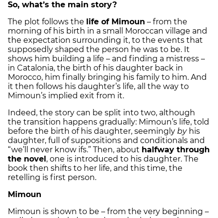
So, what’s the main story?
The plot follows the
life of Mimoun
– from the
morning of his birth in a small Moroccan village and
the expectation surrounding it, to the events that
supposedly shaped the person he was to be. It
shows him building a life – and finding a mistress –
in Catalonia, the birth of his daughter back in
Morocco, him finally bringing his family to him. And
it then follows his daughter’s life, all the way to
Mimoun’s implied exit from it.
Indeed, the story can be split into two, although
the transition happens gradually: Mimoun’s life, told
before the birth of his daughter, seemingly
by
his
daughter, full of suppositions and conditionals and
“we’ll never know ifs.” Then, about
halfway through
the novel
, one is introduced to his daughter. The
book then shifts to her life, and this time, the
retelling is first person.
Mimoun
Mimoun is shown to be – from the very beginning –