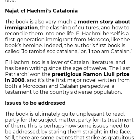
Najat el Hachmi’s Catalonia
The book is also very much a
modern story about
immigration
, the clashing of cultures, and how to
reconcile them into one life. El Hachmi herself is a
first-generation immigrant from Morocco, like the
book’s heroine. Indeed, the author’s first book is
called ‘Jo també soc catalana,’ or, ‘I too am Catalan.’
El Hachmi too is a lover of Catalan literature, and
has been writing since the age of twelve. ‘The Last
Patriarch’ won the
prestigious Ramon Llull prize
in 2008
, and it’s the first major novel written from
both a Moroccan and Catalan perspective, a
testament to the country’s diverse population.
Issues to be addressed
The book is ultimately quite unpleasant to read,
partly for the subject matter, party for its treatment
of them. This is perhaps how some issues need to
be addressed: by staring them straight in the face.
Still, there are some events that strike as gratuitous