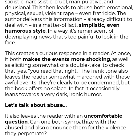
sadistic, narcissistic, cruel, manipulative, and
delusional. This then leads to abuse both emotional,
physical, sexual, violent rape – even fratricide. The
author delivers this information – already difficult to
deal with – in a matter-of fact,
simplistic, even
humorous style
. In a way, it’s reminiscent of
downplaying news that’s too painful to look in the
face.
This creates a curious response in a reader. At once,
it both
makes the events more shocking
, as well
as eliciting somewhat of a double-take, to check
that, yes, “you read that right.” The frank tone also
leaves the reader somewhat marooned with these
awful events: they’re clearly to be condemned, but
the book offers no solace. In fact it occasionally
leans towards a very dark, ironic humor.
Let’s talk about abuse…
It also leaves the reader with an
uncomfortable
question
. Can one both sympathize with the
abused and also denounce them for the violence
they perpetrate?