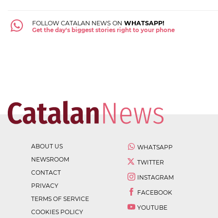
FOLLOW CATALAN NEWS ON
WHATSAPP!
Get the day's biggest stories right to your phone
ABOUT US
WHATSAPP
NEWSROOM
TWITTER
CONTACT
INSTAGRAM
PRIVACY
FACEBOOK
TERMS OF SERVICE
YOUTUBE
COOKIES POLICY