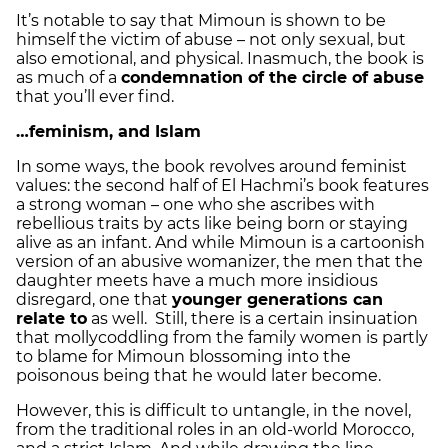
It’s notable to say that Mimoun is shown to be
himself the victim of abuse – not only sexual, but
also emotional, and physical. Inasmuch, the book is
as much of a
condemnation of the circle of abuse
that you’ll ever find.
…feminism, and Islam
In some ways, the book revolves around feminist
values: the second half of El Hachmi’s book features
a strong woman – one who she ascribes with
rebellious traits by acts like being born or staying
alive as an infant. And while Mimoun is a cartoonish
version of an abusive womanizer, the men that the
daughter meets have a much more insidious
disregard, one that
younger generations can
relate to
as well. Still, there is a certain insinuation
that mollycoddling from the family women is partly
to blame for Mimoun blossoming into the
poisonous being that he would later become.
However, this is difficult to untangle, in the novel,
from the traditional roles in an old-world Morocco,