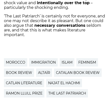
shock value and
intentionally over the top
–
particularly the shocking ending.
‘The Last Patriarch’ is certainly not for everyone, and
one may not describe it as pleasant. But one could
also argue that
necessary conversations
seldom
are, and that this is what makes literature
important.
MOROCCO
IMMIGRATION
ISLAM
FEMINISM
BOOK REVIEW
ALTAÏR
CATALAN BOOK REVIEW
CATLAN LITERATURE
NAJAT EL HACHMI
RAMON LLULL PRIZE
THE LAST PATRIARCH