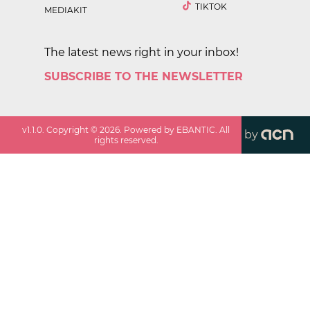
TIKTOK
MEDIAKIT
The latest news right in your inbox!
SUBSCRIBE TO THE NEWSLETTER
v
1.1.0
. Copyright ©
2026
. Powered by EBANTIC. All
by
rights reserved.