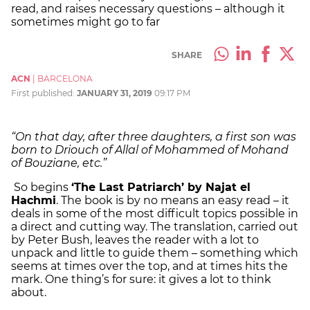
read, and raises necessary questions – although it
sometimes might go to far
SHARE
ACN
|
BARCELONA
First published:
JANUARY 31, 2019
09:17 PM
“On that day, after three daughters, a first son was
born to Driouch of Allal of Mohammed of Mohand
of Bouziane, etc.”
So begins
‘The Last Patriarch’ by Najat el
Hachmi
. The book is by no means an easy read – it
deals in some of the most difficult topics possible in
a direct and cutting way. The translation, carried out
by Peter Bush, leaves the reader with a lot to
unpack and little to guide them – something which
seems at times over the top, and at times hits the
mark. One thing’s for sure: it gives a lot to think
about.