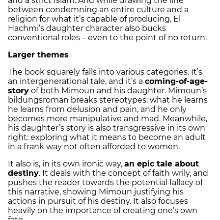
and a strict Islam. And while drawing the line
between condemning an entire culture and a
religion for what it’s capable of producing, El
Hachmi’s daughter character also bucks
conventional roles – even to the point of no return.
Larger themes
The book squarely falls into various categories. It’s
an intergenerational tale, and it’s a
coming-of-age-
story
of both Mimoun and his daughter. Mimoun’s
bildungsroman breaks stereotypes: what he learns
he learns from delusion and pain, and he only
becomes more manipulative and mad. Meanwhile,
his daughter’s story is also transgressive in its own
right: exploring what it means to become an adult
in a frank way not often afforded to women.
It also is, in its own ironic way,
an epic tale about
destiny
. It deals with the concept of faith wrily, and
pushes the reader towards the potential fallacy of
this narrative, showing Mimoun justifying his
actions in pursuit of his destiny. It also focuses
heavily on the importance of creating one’s own
fate.