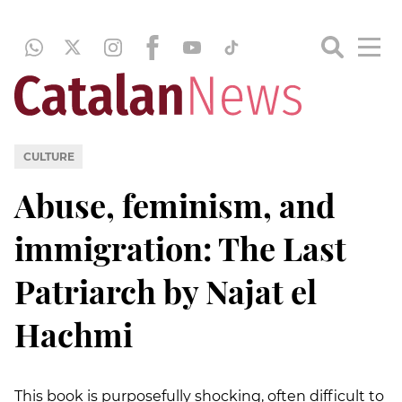
CULTURE
Abuse, feminism, and
immigration: The Last
Patriarch by Najat el
Hachmi
This book is purposefully shocking, often difficult to