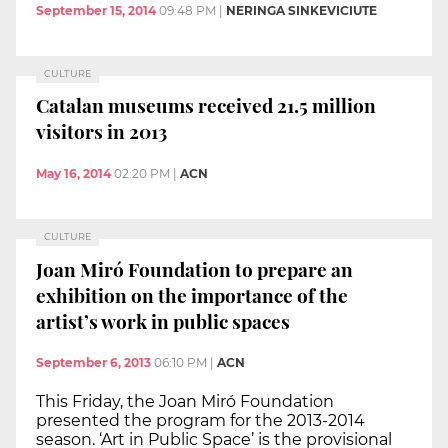
September 15, 2014
09:48 PM
|
NERINGA SINKEVICIUTE
CULTURE
Catalan museums received 21.5 million
visitors in 2013
May 16, 2014
02:20 PM
|
ACN
CULTURE
Joan Miró Foundation to prepare an
exhibition on the importance of the
artist’s work in public spaces
September 6, 2013
06:10 PM
|
ACN
This Friday, the Joan Miró Foundation
presented the program for the 2013-2014
season. ‘Art in Public Space’ is the provisional