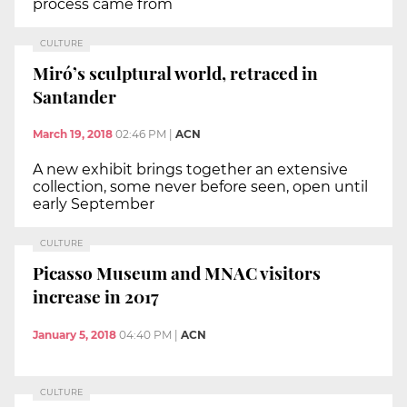
process came from
CULTURE
Miró’s sculptural world, retraced in
Santander
March 19, 2018
02:46 PM
|
ACN
A new exhibit brings together an extensive
collection, some never before seen, open until
early September
CULTURE
Picasso Museum and MNAC visitors
increase in 2017
January 5, 2018
04:40 PM
|
ACN
CULTURE