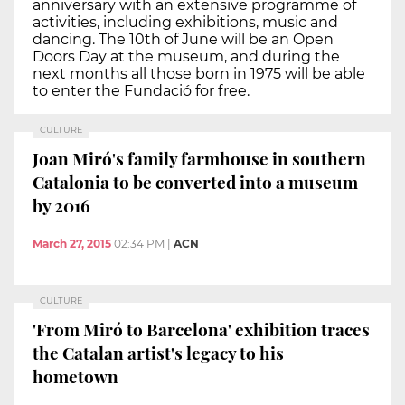
anniversary with an extensive programme of
activities, including exhibitions, music and
dancing. The 10th of June will be an Open
Doors Day at the museum, and during the
next months all those born in 1975 will be able
to enter the Fundació for free.
CULTURE
Joan Miró's family farmhouse in southern
Catalonia to be converted into a museum
by 2016
March 27, 2015
02:34 PM
|
ACN
CULTURE
'From Miró to Barcelona' exhibition traces
the Catalan artist's legacy to his
hometown