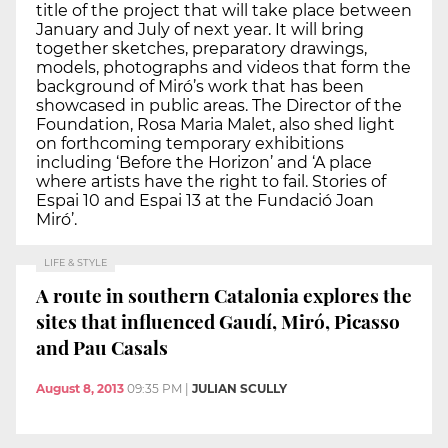
title of the project that will take place between
January and July of next year. It will bring
together sketches, preparatory drawings,
models, photographs and videos that form the
background of Miró’s work that has been
showcased in public areas. The Director of the
Foundation, Rosa Maria Malet, also shed light
on forthcoming temporary exhibitions
including ‘Before the Horizon’ and ‘A place
where artists have the right to fail. Stories of
Espai 10 and Espai 13 at the Fundació Joan
Miró’.
LIFE & STYLE
A route in southern Catalonia explores the
sites that influenced Gaudí, Miró, Picasso
and Pau Casals
August 8, 2013
09:35 PM
|
JULIAN SCULLY