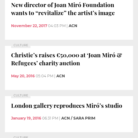
New director of Joan Miró Foundation
wants to “revitalize” the artist’s image
November 22, 2017
04:03 PM
|
ACN
CULTURE
Christie’s raises €50,000 at ‘Joan Miró &
Refugees’ charity auction
May 20, 2016
05:04 PM
|
ACN
CULTURE
London gallery reproduces Miró’s studio
January 19, 2016
06:31 PM
|
ACN / SARA PRIM
CULTURE