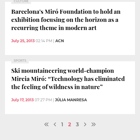
CULTURE
Barcelona's Miró Foundation to hold an
exhibition focusing on the horizon as a
recurring theme in modern art
July 25, 2013
02:14 PM
|
ACN
SPORTS
Ski mountaineering world-champion
Mireia Miró: “Technology has eliminated
the feeling of wildness in nature”
July 17, 2013
07:27 PM
|
JÚLIA MANRESA
1
2
3