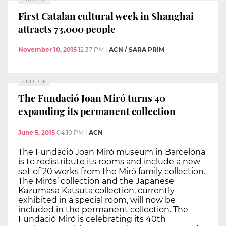
First Catalan cultural week in Shanghai
attracts 73,000 people
November 10, 2015
12:37 PM
|
ACN / SARA PRIM
CULTURE
The Fundació Joan Miró turns 40
expanding its permanent collection
June 5, 2015
04:10 PM
|
ACN
The Fundació Joan Miró museum in Barcelona
is to redistribute its rooms and include a new
set of 20 works from the Miró family collection.
The Mirós’ collection and the Japanese
Kazumasa Katsuta collection, currently
exhibited in a special room, will now be
included in the permanent collection. The
Fundació Miró is celebrating its 40th