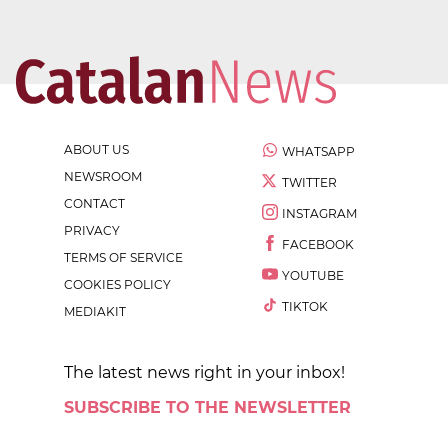
ABOUT US
WHATSAPP
NEWSROOM
TWITTER
CONTACT
INSTAGRAM
PRIVACY
FACEBOOK
TERMS OF SERVICE
YOUTUBE
COOKIES POLICY
TIKTOK
MEDIAKIT
The latest news right in your inbox!
SUBSCRIBE TO THE NEWSLETTER