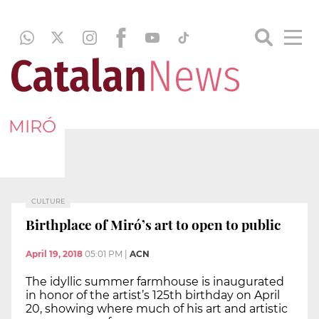
MIRÓ
CULTURE
Birthplace of Miró’s art to open to public
April 19, 2018
05:01 PM
|
ACN
The idyllic summer farmhouse is inaugurated
in honor of the artist’s 125th birthday on April
20, showing where much of his art and artistic