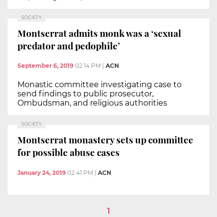
SOCIETY
Montserrat admits monk was a ‘sexual
predator and pedophile’
September 6, 2019
02:14 PM
|
ACN
Monastic committee investigating case to
send findings to public prosecutor,
Ombudsman, and religious authorities
SOCIETY
Montserrat monastery sets up committee
for possible abuse cases
January 24, 2019
02:41 PM
|
ACN
1