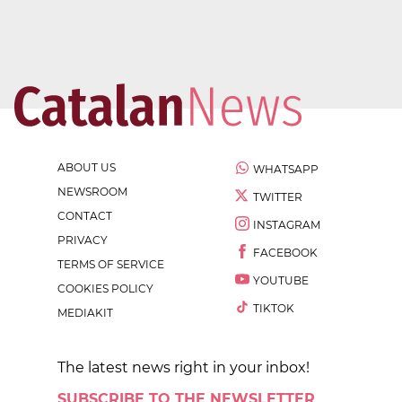
ABOUT US
WHATSAPP
NEWSROOM
TWITTER
CONTACT
INSTAGRAM
PRIVACY
FACEBOOK
TERMS OF SERVICE
YOUTUBE
COOKIES POLICY
TIKTOK
MEDIAKIT
The latest news right in your inbox!
SUBSCRIBE TO THE NEWSLETTER