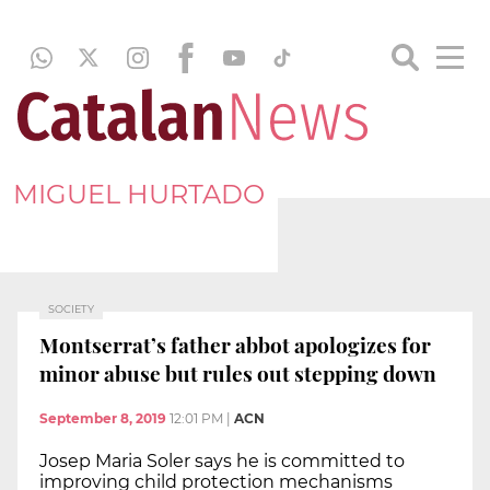
MIGUEL HURTADO
SOCIETY
Montserrat’s father abbot apologizes for
minor abuse but rules out stepping down
September 8, 2019
12:01 PM
|
ACN
Josep Maria Soler says he is committed to
improving child protection mechanisms