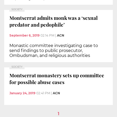
SOCIETY
Montserrat admits monk was a ‘sexual
predator and pedophile’
September 6, 2019
02:14 PM
|
ACN
Monastic committee investigating case to
send findings to public prosecutor,
Ombudsman, and religious authorities
SOCIETY
Montserrat monastery sets up committee
for possible abuse cases
January 24, 2019
02:41 PM
|
ACN
1