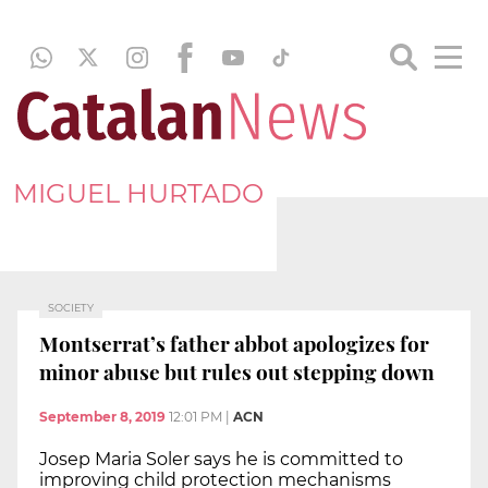
MIGUEL HURTADO
SOCIETY
Montserrat’s father abbot apologizes for
minor abuse but rules out stepping down
September 8, 2019
12:01 PM
|
ACN
Josep Maria Soler says he is committed to
improving child protection mechanisms