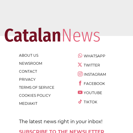
ABOUT US
WHATSAPP
NEWSROOM
TWITTER
CONTACT
INSTAGRAM
PRIVACY
FACEBOOK
TERMS OF SERVICE
YOUTUBE
COOKIES POLICY
TIKTOK
MEDIAKIT
The latest news right in your inbox!
SUBSCRIBE TO THE NEWSLETTER