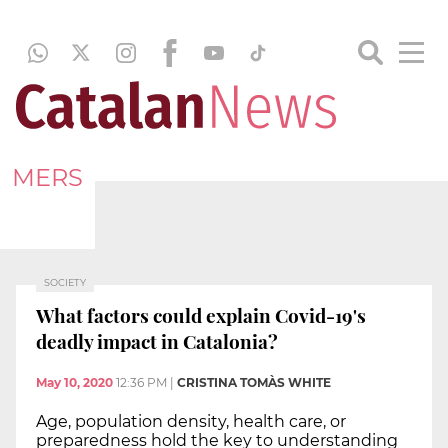
MERS
SOCIETY
What factors could explain Covid-19's
deadly impact in Catalonia?
May 10, 2020
12:36 PM
|
CRISTINA TOMÀS WHITE
Age, population density, health care, or
preparedness hold the key to understanding