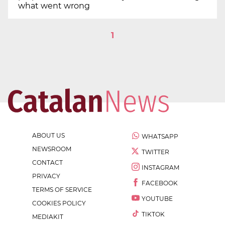
what went wrong
1
ABOUT US
WHATSAPP
NEWSROOM
TWITTER
CONTACT
INSTAGRAM
PRIVACY
FACEBOOK
TERMS OF SERVICE
YOUTUBE
COOKIES POLICY
TIKTOK
MEDIAKIT