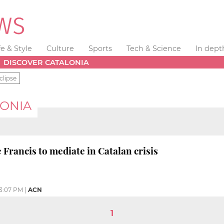
fe & Style
Culture
Sports
Tech & Science
In dept
DISCOVER CATALONIA
clipse
LONIA
Francis to mediate in Catalan crisis
3:07 PM
|
ACN
1