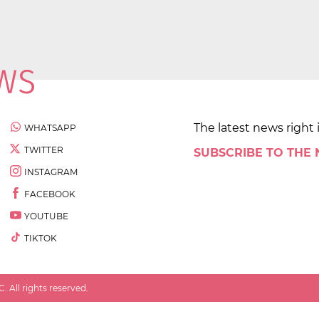
The latest news right 
WHATSAPP
TWITTER
SUBSCRIBE TO THE
INSTAGRAM
FACEBOOK
YOUTUBE
TIKTOK
 All rights reserved.