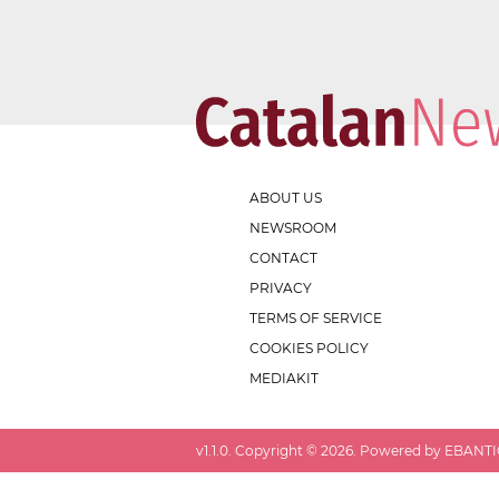
ABOUT US
NEWSROOM
CONTACT
PRIVACY
TERMS OF SERVICE
COOKIES POLICY
MEDIAKIT
v
1.1.0
. Copyright ©
2026
. Powered by EBANTIC.