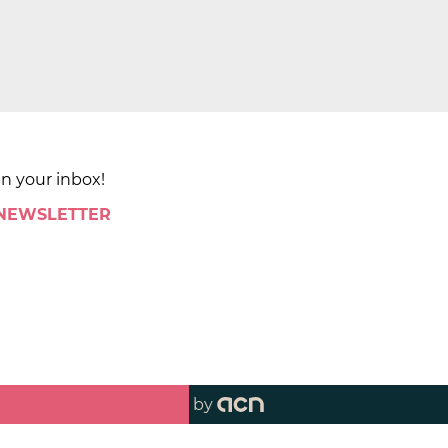
in your inbox!
 NEWSLETTER
by