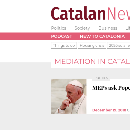
Politics
Society
Business
Li
PODCAST
NEW TO CATALONIA
Things to do
Housing crisis
2026 solar e
MEDIATION IN CATA
POLITICS
MEPs ask Pope 
December 19, 2018
0