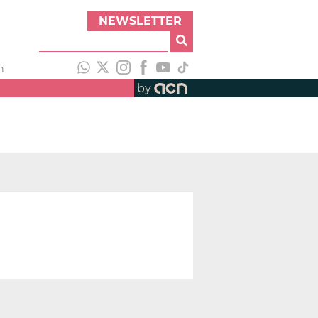
NEWSLETTER
h
by