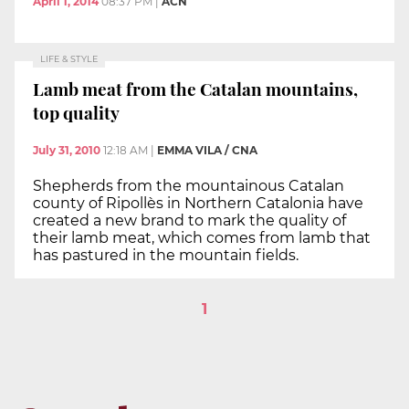
April 1, 2014
08:37 PM
|
ACN
LIFE & STYLE
Lamb meat from the Catalan mountains,
top quality
July 31, 2010
12:18 AM
|
EMMA VILA / CNA
Shepherds from the mountainous Catalan
county of Ripollès in Northern Catalonia have
created a new brand to mark the quality of
their lamb meat, which comes from lamb that
has pastured in the mountain fields.
1