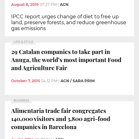
August 8, 2019
07:27 PM
|
ACN
IPCC report urges change of diet to free up
land, preserve forests, and reduce greenhouse
gas emissions
LIFE & STYLE
29 Catalan companies to take part in
Anuga, the world’s most important Food
and Agriculture Fair
October 7, 2015
04:12 PM
|
ACN / SARA PRIM
BUSINESS
Alimentaria trade fair congregates
140,000 visitors and 3,800 agri-food
companies in Barcelona