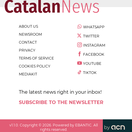
ABOUT US
WHATSAPP
NEWSROOM
TWITTER
CONTACT
INSTAGRAM
PRIVACY
FACEBOOK
TERMS OF SERVICE
YOUTUBE
COOKIES POLICY
TIKTOK
MEDIAKIT
The latest news right in your inbox!
SUBSCRIBE TO THE NEWSLETTER
v
1.1.0
. Copyright ©
2026
. Powered by EBANTIC. All
by
rights reserved.