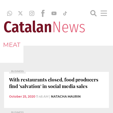
MEAT
BUSINESS
With restaurants closed, food producers
find 'salvation' in social media sales
October 25, 2020
11:46 AM
|
NATACHA MAURIN
BUSINESS