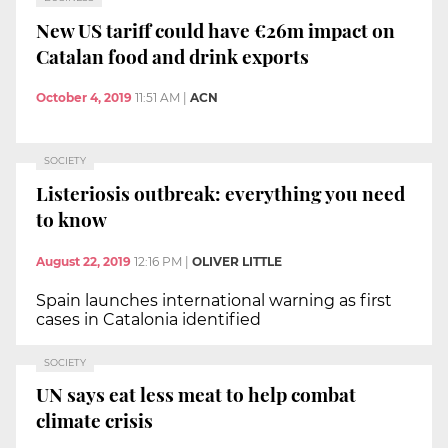
New US tariff could have €26m impact on
Catalan food and drink exports
October 4, 2019
11:51 AM
|
ACN
SOCIETY
Listeriosis outbreak: everything you need
to know
August 22, 2019
12:16 PM
|
OLIVER LITTLE
Spain launches international warning as first
cases in Catalonia identified
SOCIETY
UN says eat less meat to help combat
climate crisis