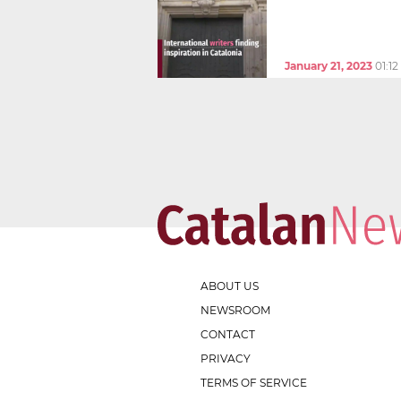
January 21, 2023
01:1
ABOUT US
NEWSROOM
CONTACT
PRIVACY
TERMS OF SERVICE