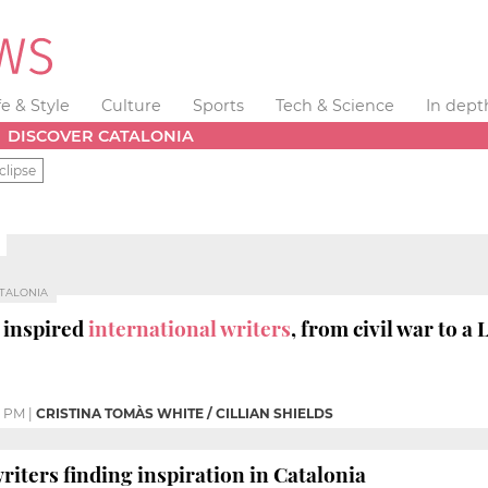
fe & Style
Culture
Sports
Tech & Science
In dept
DISCOVER CATALONIA
clipse
ATALONIA
 inspired
international writers
, from civil war to a
6 PM
|
CRISTINA TOMÀS WHITE / CILLIAN SHIELDS
riters finding inspiration in Catalonia