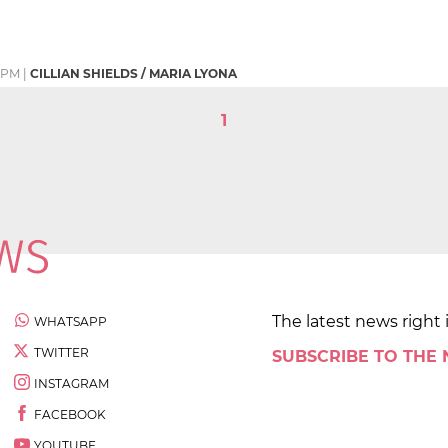
2 PM
|
CILLIAN SHIELDS / MARIA LYONA
1
The latest news right 
WHATSAPP
TWITTER
SUBSCRIBE TO THE
INSTAGRAM
FACEBOOK
YOUTUBE