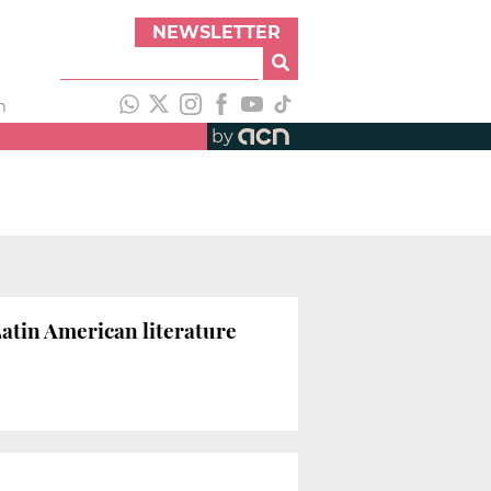
NEWSLETTER
h
by
 Latin American literature