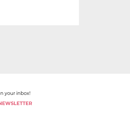
in your inbox!
 NEWSLETTER