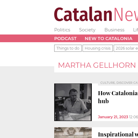
Politics
Society
Business
Li
PODCAST
NEW TO CATALONIA
Things to do
Housing crisis
2026 solar e
MARTHA GELLHORN
CULTURE, DISCOVER C
How Catalonia
hub
January 21, 2023
12:0
Inspirational w