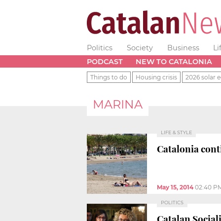
Politics
Society
Business
Li
PODCAST
NEW TO CATALONIA
Things to do
Housing crisis
2026 solar e
MARINA
LIFE & STYLE
Catalonia cont
May 15, 2014
02:40 P
POLITICS
Catalan Social