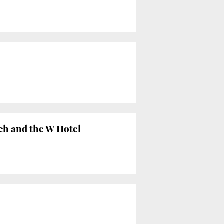
ch and the W Hotel