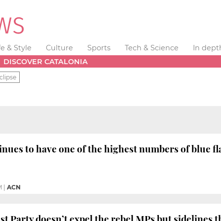
fe & Style
Culture
Sports
Tech & Science
In dept
DISCOVER CATALONIA
clipse
inues to have one of the highest numbers of blue 
M
|
ACN
ist Party doesn’t expel the rebel MPs but sidelines 