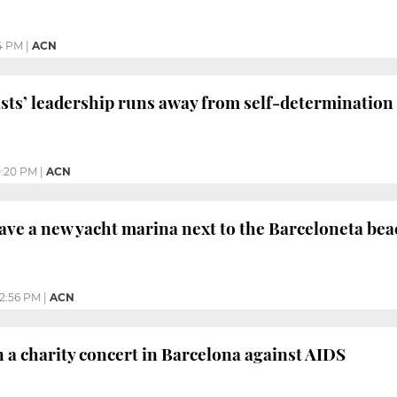
4 PM
|
ACN
ists’ leadership runs away from self-determination
0:20 PM
|
ACN
ave a new yacht marina next to the Barceloneta bea
12:56 PM
|
ACN
n a charity concert in Barcelona against AIDS