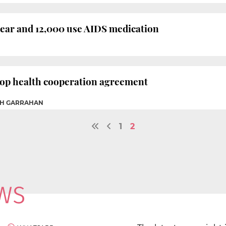
year and 12,000 use AIDS medication
lop health cooperation agreement
AH GARRAHAN
1
2