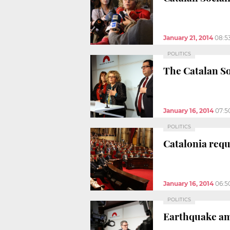
January 21, 2014
08:5
POLITICS
The Catalan So
January 16, 2014
07:5
POLITICS
Catalonia requ
January 16, 2014
06:5
POLITICS
Earthquake amo