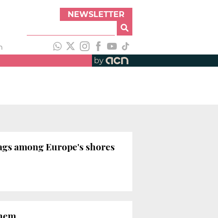
NEWSLETTER
h
by
flags among Europe's shores
them