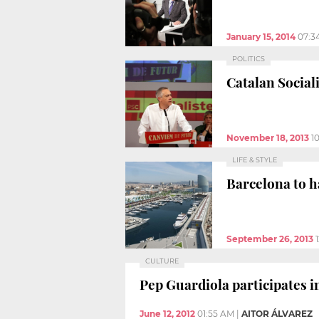
January 15, 2014
07:3
POLITICS
Catalan Social
November 18, 2013
1
LIFE & STYLE
Barcelona to h
September 26, 2013
CULTURE
Pep Guardiola participates i
June 12, 2012
01:55 AM
|
AITOR ÁLVAREZ