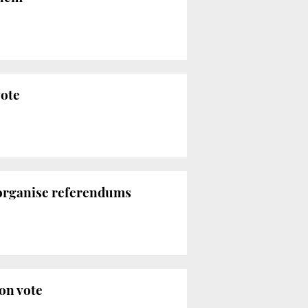
vote
 organise referendums
on vote