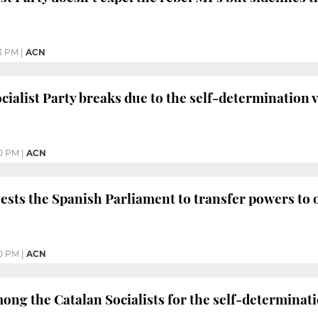
3 PM
|
ACN
cialist Party breaks due to the self-determination 
0 PM
|
ACN
ests the Spanish Parliament to transfer powers to
0 PM
|
ACN
ng the Catalan Socialists for the self-determinati