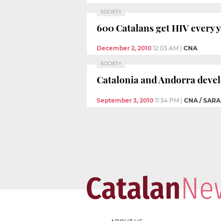
SOCIETY
600 Catalans get HIV every 
December 2, 2010
12:03 AM
|
CNA
SOCIETY
Catalonia and Andorra deve
September 3, 2010
11:34 PM
|
CNA / SAR