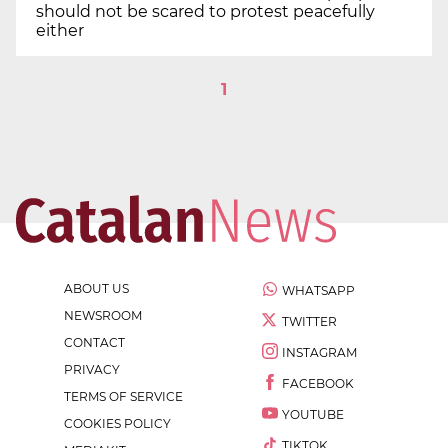
should not be scared to protest peacefully
either
1
ABOUT US
WHATSAPP
NEWSROOM
TWITTER
CONTACT
INSTAGRAM
PRIVACY
FACEBOOK
TERMS OF SERVICE
YOUTUBE
COOKIES POLICY
TIKTOK