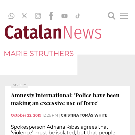
MARIE STRUTHERS
SOCIETY
Amnesty International: 'Police have been
making an excessive use of force'
October 22, 2019
12:26 PM
|
CRISTINA TOMÀS WHITE
Spokesperson Adriana Ribas agrees that
‘violence’ must be isolated, but that people