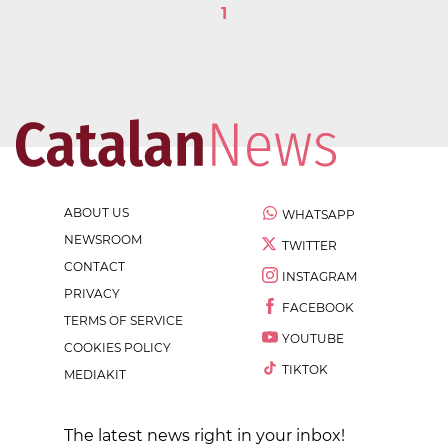
1
ABOUT US
WHATSAPP
NEWSROOM
TWITTER
CONTACT
INSTAGRAM
PRIVACY
FACEBOOK
TERMS OF SERVICE
YOUTUBE
COOKIES POLICY
TIKTOK
MEDIAKIT
The latest news right in your inbox!