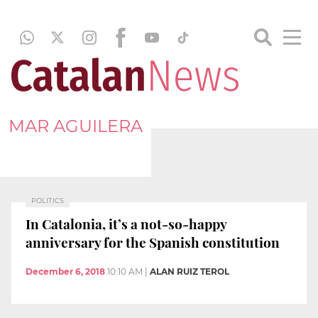
MAR AGUILERA
POLITICS
In Catalonia, it’s a not-so-happy
anniversary for the Spanish constitution
December 6, 2018
10:10 AM
|
ALAN RUIZ TEROL