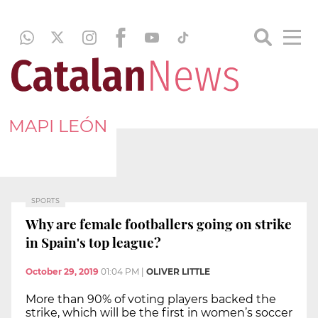
MAPI LEÓN
SPORTS
Why are female footballers going on strike
in Spain's top league?
October 29, 2019
01:04 PM
|
OLIVER LITTLE
More than 90% of voting players backed the
strike, which will be the first in women’s soccer