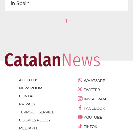
in Spain
1
ABOUT US
WHATSAPP
NEWSROOM
TWITTER
CONTACT
INSTAGRAM
PRIVACY
FACEBOOK
TERMS OF SERVICE
YOUTUBE
COOKIES POLICY
TIKTOK
MEDIAKIT