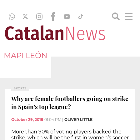
MAPI LEÓN
SPORTS
Why are female footballers going on strike
in Spain's top league?
October 29, 2019
01:04 PM
|
OLIVER LITTLE
More than 90% of voting players backed the
strike, which will be the first in women’s soccer