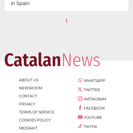
in Spain
1
ABOUT US
WHATSAPP
NEWSROOM
TWITTER
CONTACT
INSTAGRAM
PRIVACY
FACEBOOK
TERMS OF SERVICE
YOUTUBE
COOKIES POLICY
TIKTOK
MEDIAKIT