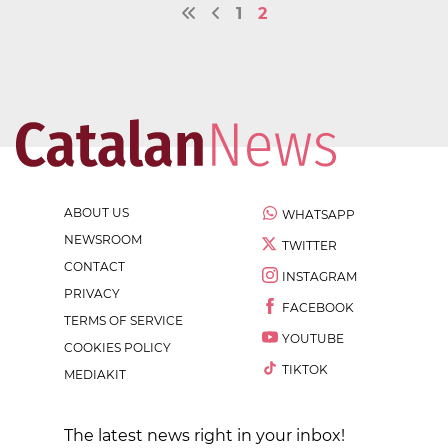
1
2
ABOUT US
WHATSAPP
NEWSROOM
TWITTER
CONTACT
INSTAGRAM
PRIVACY
FACEBOOK
TERMS OF SERVICE
YOUTUBE
COOKIES POLICY
TIKTOK
MEDIAKIT
The latest news right in your inbox!