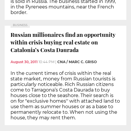
is sold in Russia. The business started in 1999,
in the Pyrenees mountains, near the French
border.
BUSINESS
Russian millionaires find an opportunity
within crisis buying real estate on
Catalonia’s Costa Daurada
August 30, 2011
10:44 PM
|
CNA / MARC C. GRISO
In the current times of crisis within the real
state market, money from Russian tourists is
particularly noticeable. Rich Russian citizens
come to Tarragona’s Costa Daurada to buy
houses close to the seashore. Their search is
on for "exclusive homes'' with attached land to
use them as summer houses or as a base to
permanently relocate to. When not using the
house, they may rent them.