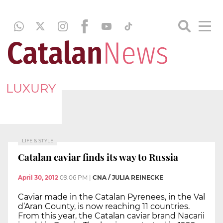
LUXURY
LIFE & STYLE
Catalan caviar finds its way to Russia
April 30, 2012
09:06 PM
|
CNA / JULIA REINECKE
Caviar made in the Catalan Pyrenees, in the Val
d’Aran County, is now reaching 11 countries.
From this year, the Catalan caviar brand Nacarii