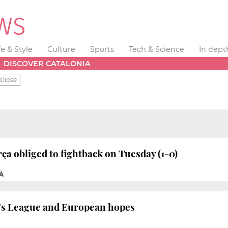
fe & Style
Culture
Sports
Tech & Science
In dept
DISCOVER CATALONIA
clipse
ça obliged to fightback on Tuesday (1-0)
À
a’s League and European hopes