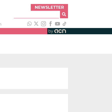
NEWSLETTER
h
by