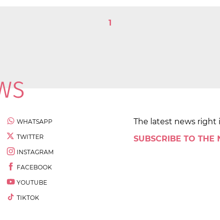
1
The latest news right 
WHATSAPP
TWITTER
SUBSCRIBE TO THE
INSTAGRAM
FACEBOOK
YOUTUBE
TIKTOK