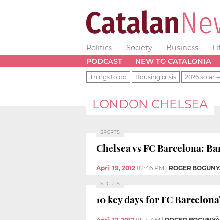
Politics
Society
Business
Li
PODCAST
NEW TO CATALONIA
Things to do
Housing crisis
2026 solar e
LONDON CHELSEA
SPORTS
Chelsea vs FC Barcelona: Bar
April 19, 2012
02:46 PM
|
ROGER BOGUNY
SPORTS
10 key days for FC Barcelon
April 17, 2012
01:14 AM
|
ROGER BOGUNYÀ