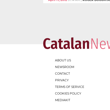
ABOUT US
NEWSROOM
CONTACT
PRIVACY
TERMS OF SERVICE
COOKIES POLICY
MEDIAKIT