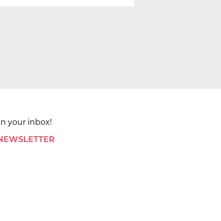
in your inbox!
 NEWSLETTER