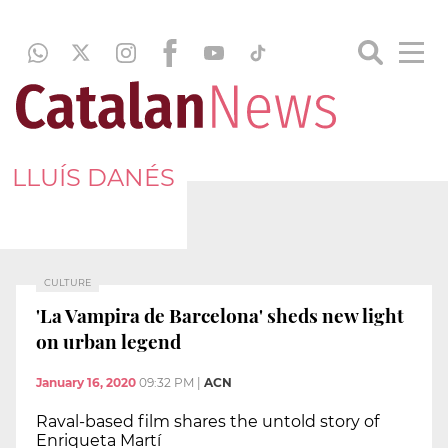
LLUÍS DANÉS
CULTURE
'La Vampira de Barcelona' sheds new light
on urban legend
January 16, 2020
09:32 PM
|
ACN
Raval-based film shares the untold story of
Enriqueta Martí