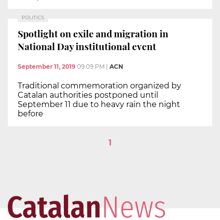
POLITICS
Spotlight on exile and migration in
National Day institutional event
September 11, 2019
09:09 PM
|
ACN
Traditional commemoration organized by
Catalan authorities postponed until
September 11 due to heavy rain the night
before
1