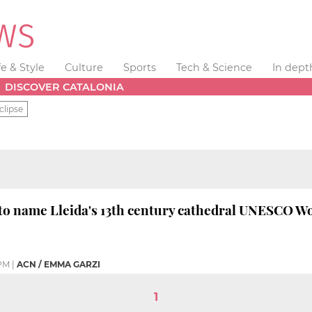
fe & Style
Culture
Sports
Tech & Science
In dept
DISCOVER CATALONIA
clipse
to name Lleida's 13th century cathedral UNESCO W
PM
|
ACN / EMMA GARZI
1