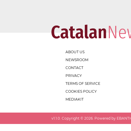
ABOUT US
NEWSROOM
CONTACT
PRIVACY
TERMS OF SERVICE
COOKIES POLICY
MEDIAKIT
v
1.1.0
. Copyright ©
2026
. Powered by EBANTIC.