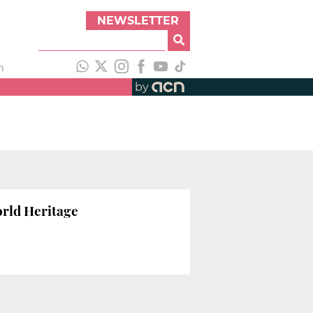
NEWSLETTER
h
by
orld Heritage