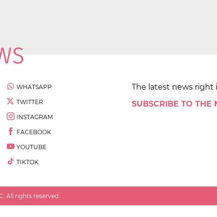
The latest news right 
WHATSAPP
TWITTER
SUBSCRIBE TO THE
INSTAGRAM
FACEBOOK
YOUTUBE
TIKTOK
 All rights reserved.