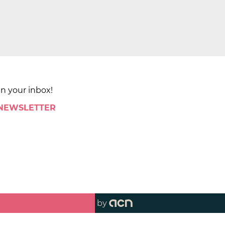
in your inbox!
 NEWSLETTER
by