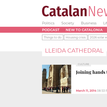
Politics
Society
Business
Li
PODCAST
NEW TO CATALONIA
Things to do
Housing crisis
2026 solar e
LLEIDA CATHEDRAL
CULTURE
Joining hands 
March 11, 2014
08:53 