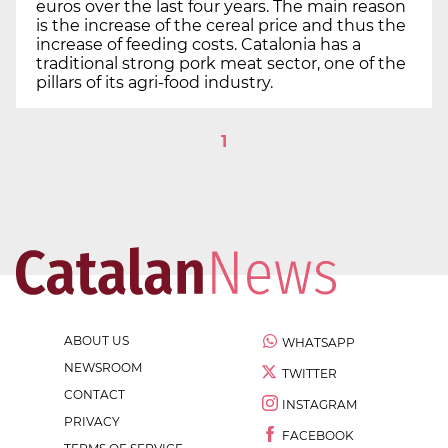
euros over the last four years. The main reason
is the increase of the cereal price and thus the
increase of feeding costs. Catalonia has a
traditional strong pork meat sector, one of the
pillars of its agri-food industry.
1
ABOUT US
WHATSAPP
NEWSROOM
TWITTER
CONTACT
INSTAGRAM
PRIVACY
FACEBOOK