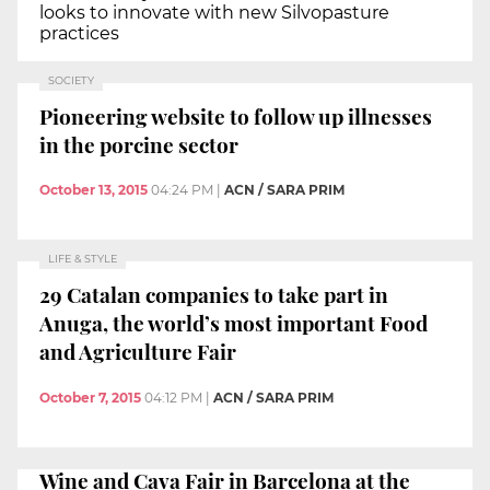
looks to innovate with new Silvopasture
practices
SOCIETY
Pioneering website to follow up illnesses
in the porcine sector
October 13, 2015
04:24 PM
|
ACN / SARA PRIM
LIFE & STYLE
29 Catalan companies to take part in
Anuga, the world’s most important Food
and Agriculture Fair
October 7, 2015
04:12 PM
|
ACN / SARA PRIM
Wine and Cava Fair in Barcelona at the