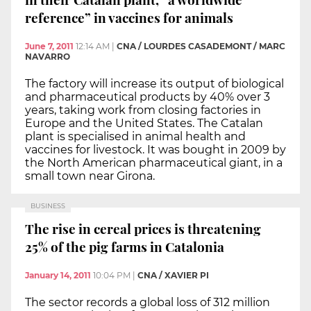
reference” in vaccines for animals
June 7, 2011
12:14 AM
|
CNA / LOURDES CASADEMONT / MARC
NAVARRO
The factory will increase its output of biological
and pharmaceutical products by 40% over 3
years, taking work from closing factories in
Europe and the United States. The Catalan
plant is specialised in animal health and
vaccines for livestock. It was bought in 2009 by
the North American pharmaceutical giant, in a
small town near Girona.
BUSINESS
The rise in cereal prices is threatening
25% of the pig farms in Catalonia
January 14, 2011
10:04 PM
|
CNA / XAVIER PI
The sector records a global loss of 312 million