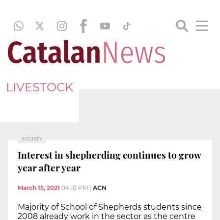
LIVESTOCK
SOCIETY
Interest in shepherding continues to grow
year after year
March 15, 2021
04:10 PM
|
ACN
Majority of School of Shepherds students since
2008 already work in the sector as the centre