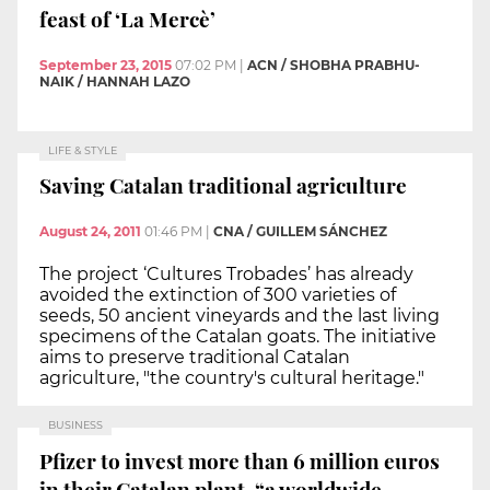
feast of ‘La Mercè’
September 23, 2015
07:02 PM
|
ACN / SHOBHA PRABHU-
NAIK / HANNAH LAZO
LIFE & STYLE
Saving Catalan traditional agriculture
August 24, 2011
01:46 PM
|
CNA / GUILLEM SÁNCHEZ
The project ‘Cultures Trobades’ has already
avoided the extinction of 300 varieties of
seeds, 50 ancient vineyards and the last living
specimens of the Catalan goats. The initiative
aims to preserve traditional Catalan
agriculture, "the country's cultural heritage."
BUSINESS
Pfizer to invest more than 6 million euros
in their Catalan plant, “a worldwide