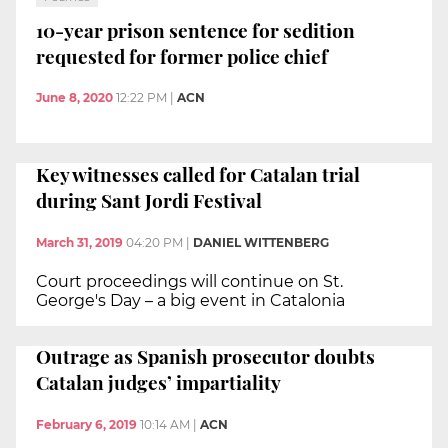
10-year prison sentence for sedition
requested for former police chief
June 8, 2020
12:22 PM
|
ACN
Key witnesses called for Catalan trial
during Sant Jordi Festival
March 31, 2019
04:20 PM
|
DANIEL WITTENBERG
Court proceedings will continue on St.
George's Day – a big event in Catalonia
Outrage as Spanish prosecutor doubts
Catalan judges’ impartiality
February 6, 2019
10:14 AM
|
ACN