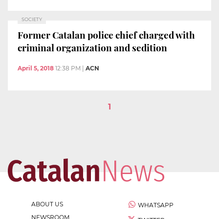
SOCIETY
Former Catalan police chief charged with
criminal organization and sedition
April 5, 2018
12:38 PM
|
ACN
1
ABOUT US
WHATSAPP
NEWSROOM