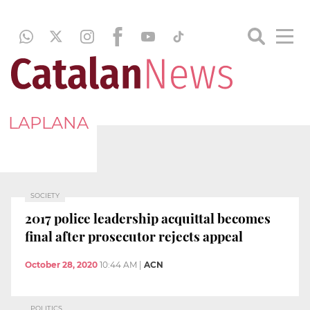
LAPLANA
SOCIETY
2017 police leadership acquittal becomes
final after prosecutor rejects appeal
October 28, 2020
10:44 AM
|
ACN
POLITICS