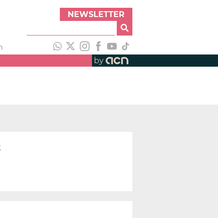
NEWSLETTER
h
by
t