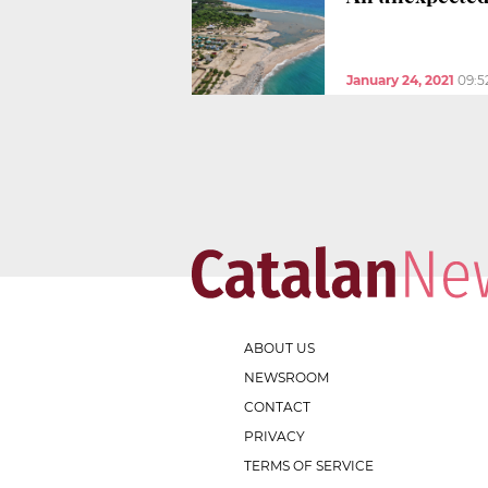
January 24, 2021
09:5
ABOUT US
NEWSROOM
CONTACT
PRIVACY
TERMS OF SERVICE