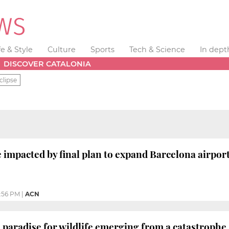
fe & Style
Culture
Sports
Tech & Science
In dept
DISCOVER CATALONIA
clipse
 impacted by final plan to expand Barcelona airpor
:56 PM
|
ACN
paradise for wildlife emerging from a catastrophe