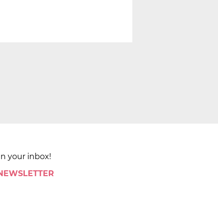
in your inbox!
 NEWSLETTER