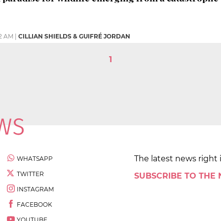
2 AM
|
CILLIAN SHIELDS & GUIFRÉ JORDAN
1
The latest news right 
WHATSAPP
TWITTER
SUBSCRIBE TO THE
INSTAGRAM
FACEBOOK
YOUTUBE