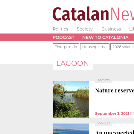
Politics
Society
Business
Li
PODCAST
NEW TO CATALONIA
Things to do
Housing crisis
2026 solar e
LAGOON
SOCIETY
Nature reserve
September 3, 2021
01
SOCIETY
An unexpected 